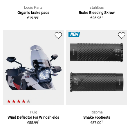
Louis Parts
stahlbus
Organic brake pads
Brake Bleeding Skrew
1
1
€19.99
€26.95
NEW
Puig
Rizoma
Wind Deflector For Windshields
Snake Footrests
1
1
€55.99
€87.00