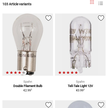
103 Article variants
Spahn
Spahn
Double Filament Bulb
Tell-Tale Light 12V
1
1
€2.99
€0.99