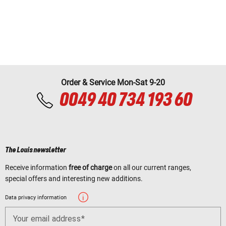
Order & Service Mon-Sat 9-20
0049 40 734 193 60
The Louis newsletter
Receive information
free of charge
on all our current ranges,
special offers and interesting new additions.
Data privacy information
Your email address