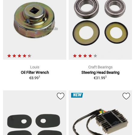
Louis
Craft Bearings
Oil Filter Wrench
Steering Head Bearing
1
1
€8.99
€31.99
NEW