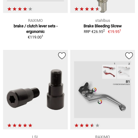
RAXIMO
stahlbus
brake / clutch lever sets -
Brake Bleeding Skrew
1
2
ergonomic
€19.95
RRP €26.95
1
€119.00
LSL
RAXIMO