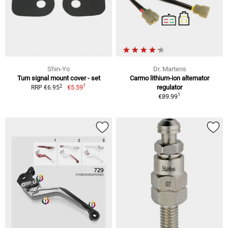
Shin-Yo
Dr. Martens
Turn signal mount cover - set
Carmo lithium-ion alternator
1
2
€5.59
regulator
RRP €6.95
1
€89.99