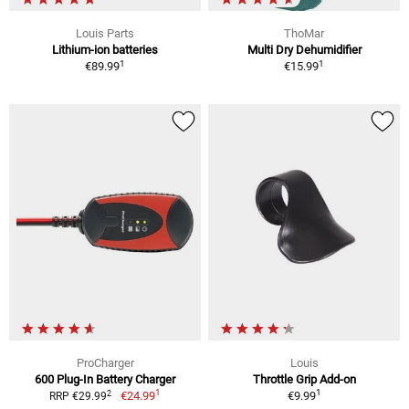
Louis Parts
ThoMar
Lithium-ion batteries
Multi Dry Dehumidifier
1
1
€89.99
€15.99
ProCharger
Louis
600 Plug-In Battery Charger
Throttle Grip Add-on
1
1
2
€24.99
€9.99
RRP €29.99