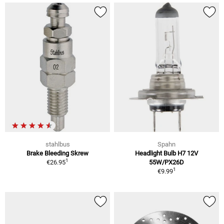
stahlbus
Spahn
Brake Bleeding Skrew
Headlight Bulb H7 12V
1
€26.95
55W/PX26D
1
€9.99