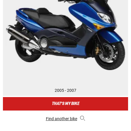
2005 - 2007
THAT'S MY BIKE
Find another bike