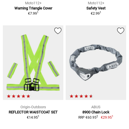
Moto112+
Moto112+
Warning Triangle Cover
Safety Vest
1
1
€7.99
€2.99
Origin-Outdoors
ABUS
REFLECTOR WAISTCOAT SET
8900 Chain Lock
1
1
2
€14.95
€29.95
RRP €60.95