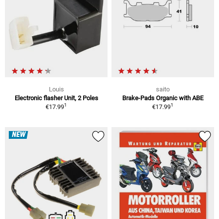
Louis
saito
Electronic flasher Unit, 2 Poles
Brake-Pads Organic with ABE
1
1
€17.99
€17.99
NEW