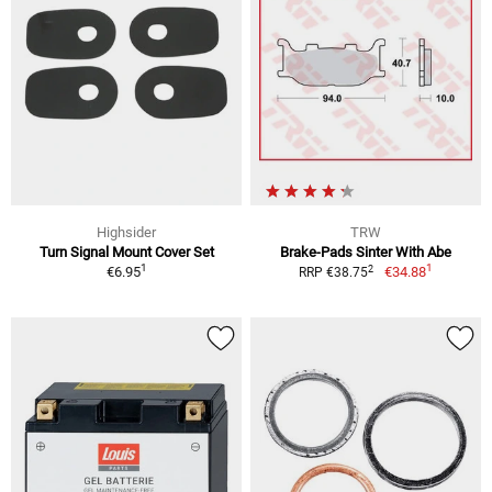
Highsider
TRW
Turn Signal Mount Cover Set
Brake-Pads Sinter With Abe
1
1
2
€6.95
€34.88
RRP €38.75