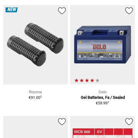
NEW
Rizoma
Delo
1
€91.00
Gel Batteries, Fa / Sealed
1
€59.99