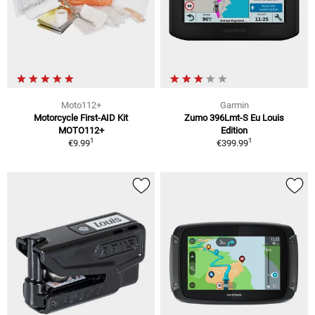
Moto112+
Garmin
Motorcycle First-AID Kit
Zumo 396Lmt-S Eu Louis
MOTO112+
Edition
1
1
€9.99
€399.99