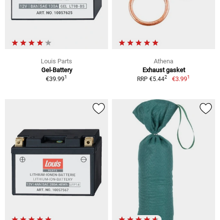
Louis Parts
Athena
Gel-Battery
Exhaust gasket
1
1
2
€39.99
€3.99
RRP €5.44