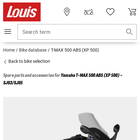
Search term
Home
Bike database
T-MAX 500 ABS (XP 500)
Back to bike selection
Spare parts and accessories for
Yamaha
T-MAX 500 ABS (XP 500) -
SJ03/SJ05