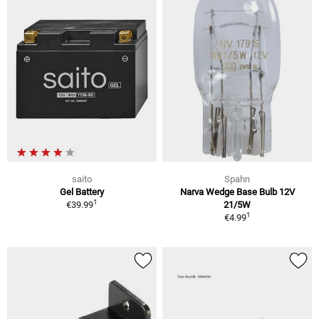
saito
Spahn
Gel Battery
Narva Wedge Base Bulb 12V
1
€39.99
21/5W
1
€4.99