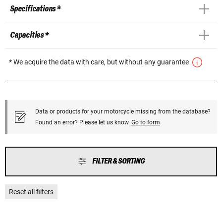
Specifications *
Capacities *
* We acquire the data with care, but without any guarantee
Data or products for your motorcycle missing from the database?
Found an error? Please let us know.
Go to form
FILTER & SORTING
Reset all filters