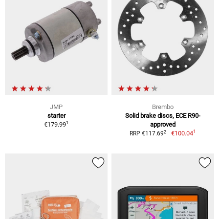
JMP
Brembo
starter
Solid brake discs, ECE R90-
1
€179.99
approved
1
2
€100.04
RRP €117.69