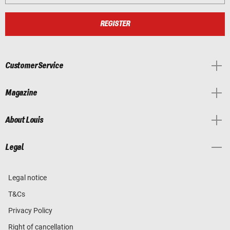
REGISTER
Customer Service
Magazine
About Louis
Legal
Legal notice
T&Cs
Privacy Policy
Right of cancellation