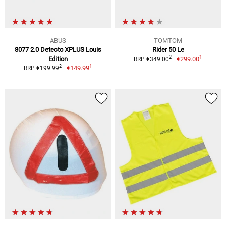
ABUS
TOMTOM
8077 2.0 Detecto XPLUS Louis
Rider 50 Le
1
2
Edition
€299.00
RRP €349.00
1
2
€149.99
RRP €199.99