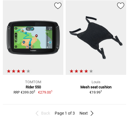
TOMTOM
Louis
Rider 550
Mesh seat cushion
1
1
2
€279.00
€19.99
RRP €399.00
Back
Page 1 of 3
Next