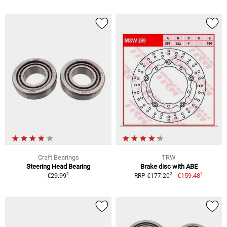
Craft Bearings
TRW
Steering Head Bearing
Brake disc with ABE
1
1
2
€29.99
€159.48
RRP €177.20