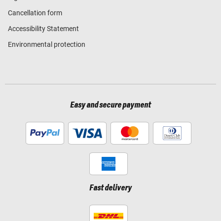
Cancellation form
Accessibility Statement
Environmental protection
Easy and secure payment
Fast delivery