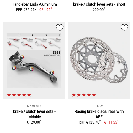
Handlebar Ends Aluminium
brake / clutch lever sets - short
1
1
2
€24.95
€99.00
RRP €32.95
RAXIMO
TRW
brake / clutch lever sets -
Racing brake discs, rear, with
foldable
ABE
1
1
2
€129.00
€111.33
RRP €123.70