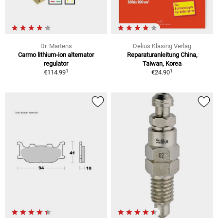
Dr. Martens
Delius Klasing Verlag
Carmo lithium-ion alternator
Reparaturanleitung China,
regulator
Taiwan, Korea
1
1
€114.99
€24.90