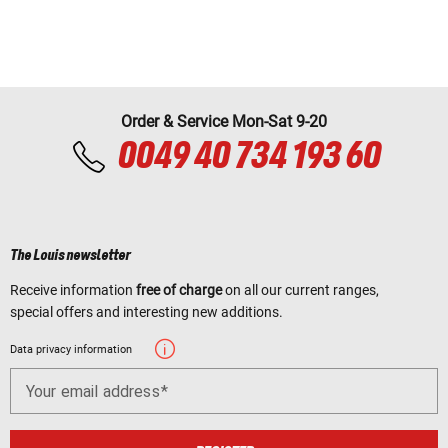
Order & Service Mon-Sat 9-20
0049 40 734 193 60
The Louis newsletter
Receive information
free of charge
on all our current ranges,
special offers and interesting new additions.
Data privacy information
Your email address