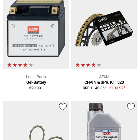
Louis Parts
AFAM
Gel-Battery
CHAIN & SPR. KIT 520
1
1
2
€29.99
€133.97
RRP €148.86