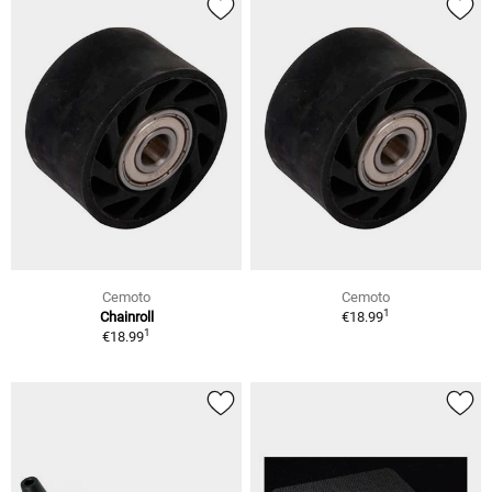
Cemoto
Cemoto
1
Chainroll
€18.99
1
€18.99