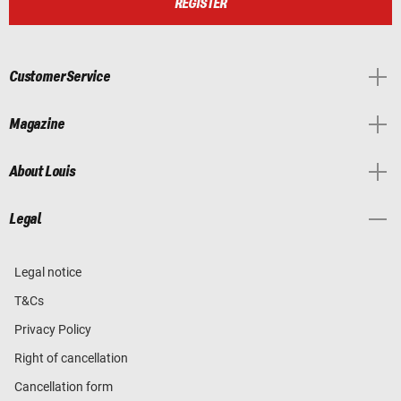
REGISTER
Customer Service
Magazine
About Louis
Legal
Legal notice
T&Cs
Privacy Policy
Right of cancellation
Cancellation form