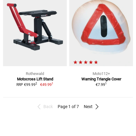
Rothewald
Moto112+
Motocross Lift Stand
Warning Triangle Cover
1
1
2
€49.99
€7.99
RRP €99.99
Back
Page 1 of 7
Next