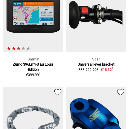
Garmin
Scar
Zumo 396Lmt-S Eu Louis
Universal lever bracket
1
2
Edition
€18.32
RRP €22.90
1
€399.99