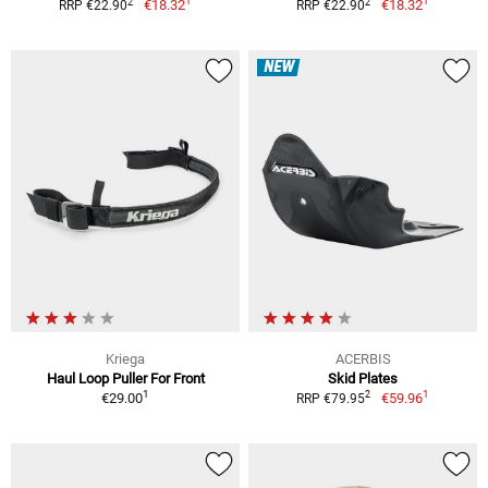
1
1
2
2
€18.32
€18.32
RRP €22.90
RRP €22.90
NEW
Kriega
ACERBIS
Haul Loop Puller For Front
Skid Plates
1
1
2
€29.00
€59.96
RRP €79.95