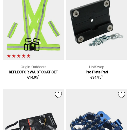
Origin-Outdoors
HotSwop
REFLECTOR WAISTCOAT SET
Pro Plate Part
1
1
€14.95
€34.95