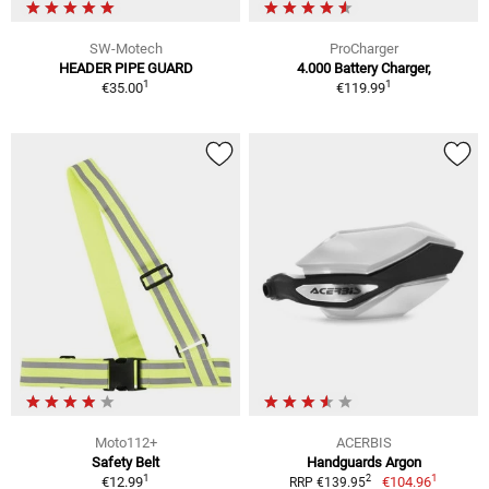
SW-Motech
ProCharger
HEADER PIPE GUARD
4.000 Battery Charger,
1
1
€35.00
€119.99
Moto112+
ACERBIS
Safety Belt
Handguards Argon
1
1
2
€12.99
€104.96
RRP €139.95