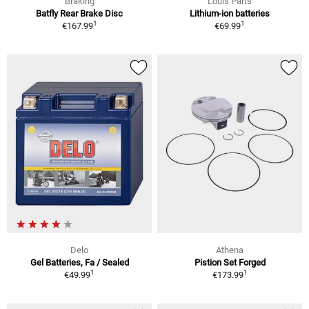
Braking
Louis Parts
Batfly Rear Brake Disc
Lithium-ion batteries
1
1
€167.99
€69.99
Delo
Athena
Gel Batteries, Fa / Sealed
Pistion Set Forged
1
1
€49.99
€173.99