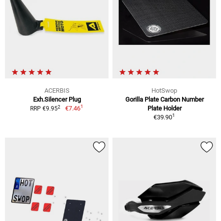
ACERBIS
HotSwop
Exh.Silencer Plug
Gorilla Plate Carbon Number
1
2
€7.46
Plate Holder
RRP €9.95
1
€39.90