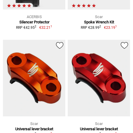
ACERBIS
Scar
Silencer Protector
Spoke Wrench Kit
1
1
2
2
€32.21
€23.19
RRP €42.95
RRP €28.99
Scar
Scar
Universal lever bracket
Universal lever bracket