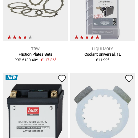
TRW
LIQUI MOLY
Friction Plates Sets
Coolant Universal, 1L
1
1
2
€117.36
€11.99
RRP €130.40
NEW