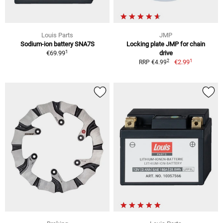
Louis Parts
JMP
Sodium-ion battery SNA7S
Locking plate JMP for chain
1
€69.99
drive
1
2
€2.99
RRP €4.99