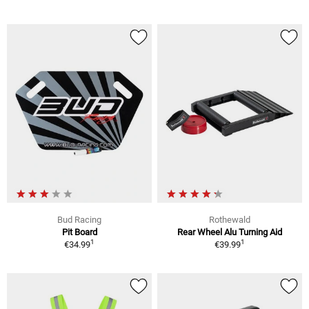
Bud Racing
Rothewald
Pit Board
Rear Wheel Alu Turning Aid
1
1
€34.99
€39.99