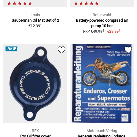
Louis
Rothewald
Sauberman Oil Mat Set of 2
Battery-powered comprssd air
1
€12.99
pump 10 bar
1
2
€29.99
RRP €49.99
NEW
RFX
Motorbuch Verlag
Pro Oil filter cover
Reparaturanleitung Enduros,