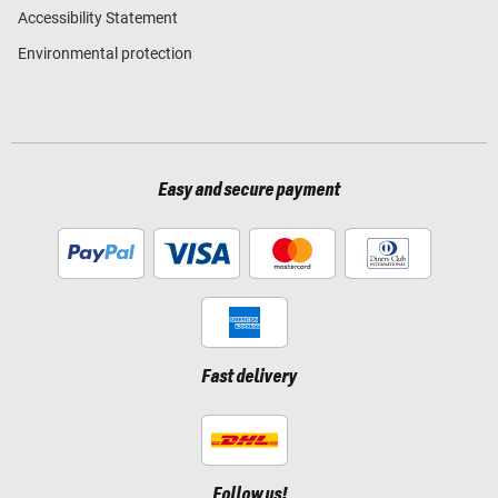
Accessibility Statement
Environmental protection
Easy and secure payment
Fast delivery
Follow us!