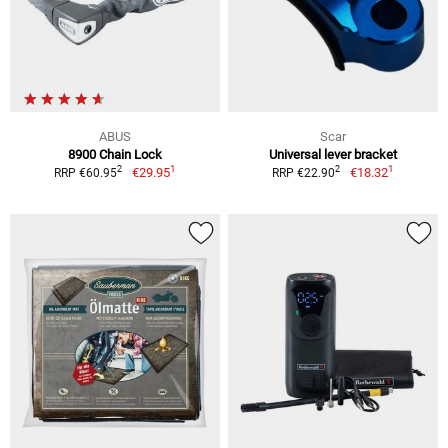
ABUS
Scar
8900 Chain Lock
Universal lever bracket
1
1
2
2
€29.95
€18.32
RRP €60.95
RRP €22.90