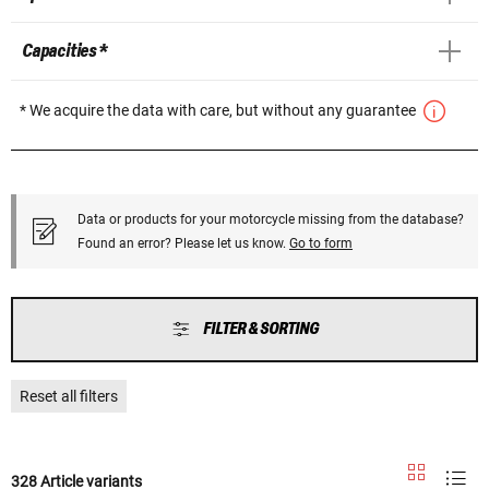
Capacities *
* We acquire the data with care, but without any guarantee
Data or products for your motorcycle missing from the database?
Found an error? Please let us know.
Go to form
FILTER & SORTING
Reset all filters
328 Article variants