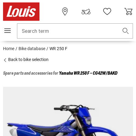
Search term
Home
Bike database
WR 250 F
Back to bike selection
Spare parts and accessories for
Yamaha
WR 250 F - CG42W/BAKD