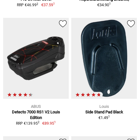
1
1
2
€37.59
€34.90
RRP €46.99
ABUS
Louis
Detecto 7000 RS1 V2 Louis
Side Stand Pad Black
1
Edition
€1.49
1
2
€89.95
RRP €139.95