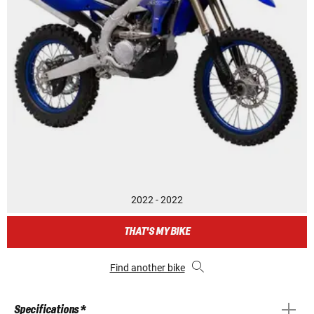
2022 - 2022
THAT'S MY BIKE
Find another bike
Specifications *