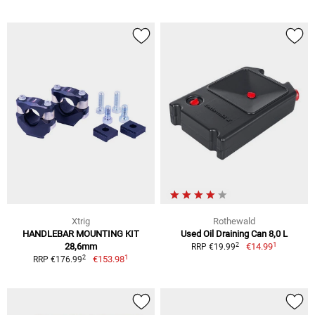
Xtrig
Rothewald
HANDLEBAR MOUNTING KIT
Used Oil Draining Can 8,0 L
1
2
28,6mm
€14.99
RRP €19.99
1
2
€153.98
RRP €176.99