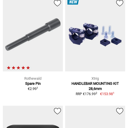
NEW
Rothewald
Xtrig
Spare Pin
HANDLEBAR MOUNTING KIT
1
€2.99
28,6mm
1
2
€153.98
RRP €176.99