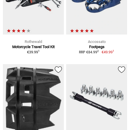
Rothewald
Accossato
Motorcycle Travel Tool Kit
Footpegs
1
1
2
€39.99
€49.99
RRP €84.99