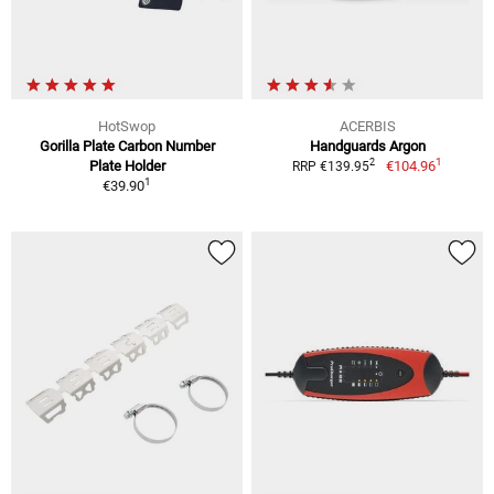
HotSwop
ACERBIS
Gorilla Plate Carbon Number
Handguards Argon
1
2
Plate Holder
€104.96
RRP €139.95
1
€39.90