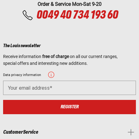
Order & Service Mon-Sat 9-20
0049 40 734 193 60
The Louis newsletter
Receive information
free of charge
on all our current ranges,
special offers and interesting new additions.
Data privacy information
Your email address
REGISTER
Customer Service