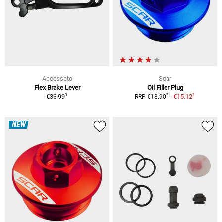
Accossato
Scar
Flex Brake Lever
Oil Filler Plug
1
1
2
€33.99
€15.12
RRP €18.90
NEW