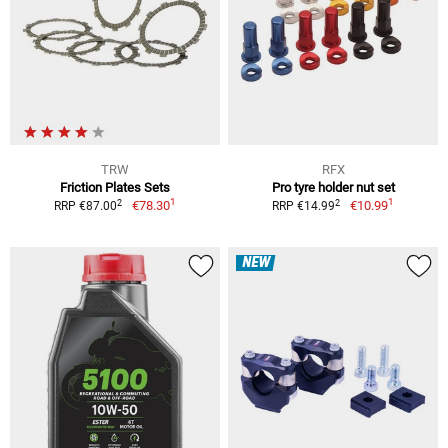
TRW
RFX
Friction Plates Sets
Pro tyre holder nut set
1
1
2
2
€78.30
€10.99
RRP €87.00
RRP €14.99
NEW