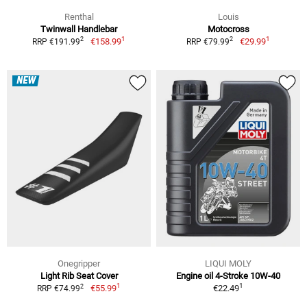
Renthal
Louis
Twinwall Handlebar
Motocross
1
1
2
2
€158.99
€29.99
RRP €191.99
RRP €79.99
NEW
Onegripper
LIQUI MOLY
Light Rib Seat Cover
Engine oil 4-Stroke 10W-40
1
1
2
€55.99
€22.49
RRP €74.99