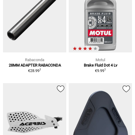
Rabaconda
Motul
28MM ADAPTER RABACONDA
Brake Fluid Dot 4 Lv
1
1
€28.99
€9.99