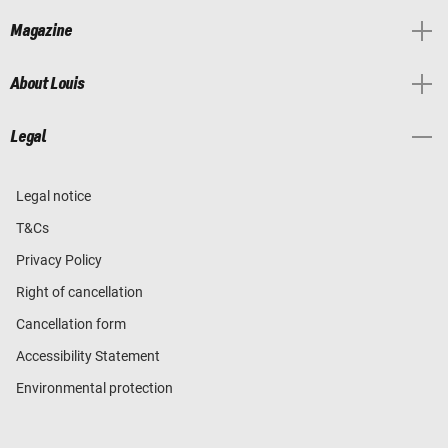
Magazine
About Louis
Legal
Legal notice
T&Cs
Privacy Policy
Right of cancellation
Cancellation form
Accessibility Statement
Environmental protection