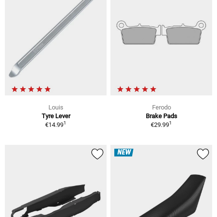
Louis
Ferodo
Tyre Lever
Brake Pads
1
1
€14.99
€29.99
NEW