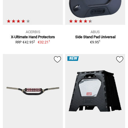
ACERBIS
ABUS
X-Ultimate Hand Protectors
Side Stand Pad Universal
1
1
2
€32.21
€9.95
RRP €42.95
NEW