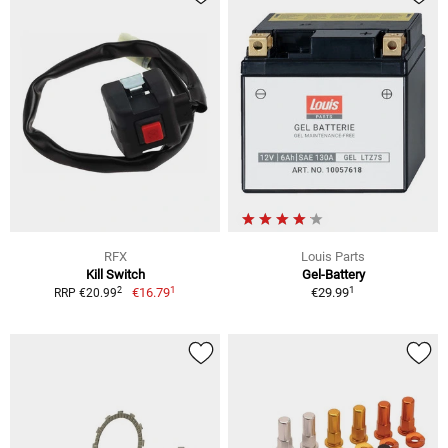
RFX
Louis Parts
Kill Switch
Gel-Battery
1
1
2
€16.79
€29.99
RRP €20.99