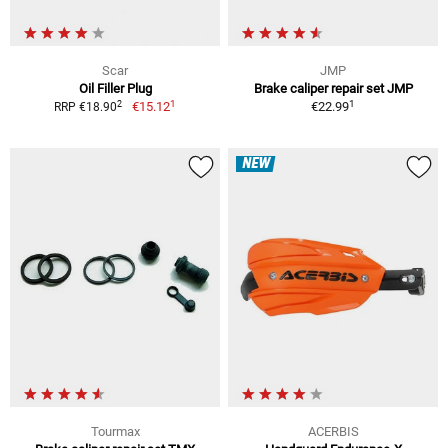
Scar
JMP
Oil Filler Plug
Brake caliper repair set JMP
1
1
2
€15.12
€22.99
RRP €18.90
NEW
Tourmax
ACERBIS