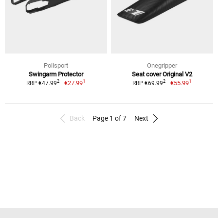
Polisport
Onegripper
Swingarm Protector
Seat cover Original V2
1
1
2
2
€27.99
€55.99
RRP €47.99
RRP €69.99
Back
Page 1 of 7
Next