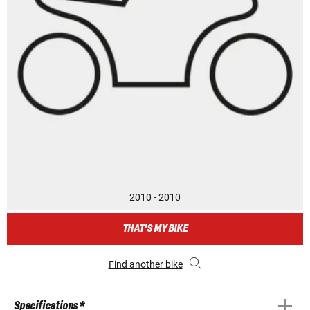
2010 - 2010
THAT'S MY BIKE
Find another bike
Specifications *