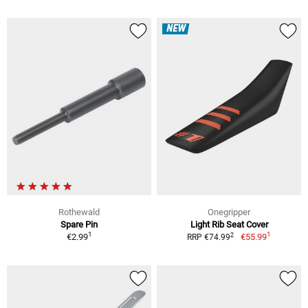
NEW
Rothewald
Onegripper
Spare Pin
Light Rib Seat Cover
1
1
2
€2.99
€55.99
RRP €74.99