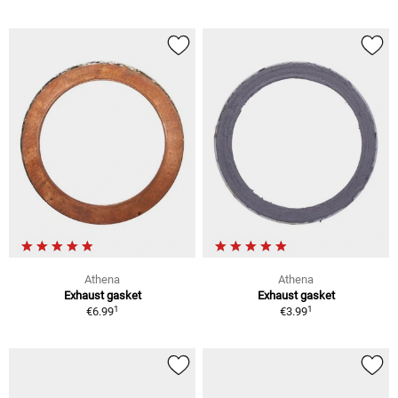
Athena
Athena
Exhaust gasket
Exhaust gasket
1
1
€6.99
€3.99