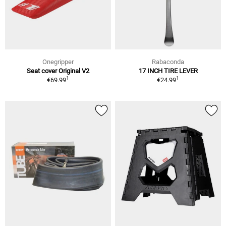
Onegripper
Rabaconda
Seat cover Original V2
17 INCH TIRE LEVER
1
1
€69.99
€24.99