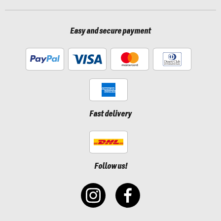
Easy and secure payment
Fast delivery
Follow us!