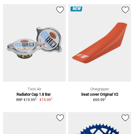
NEW
Twin Air
Onegripper
Radiator Cap 1.8 Bar
Seat cover Original V2
1
1
2
€15.99
€69.99
RRP €19.99