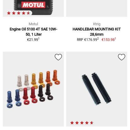
Motul
Xtrig
Engine Oil 5100 4T SAE 10W-
HANDLEBAR MOUNTING KIT
50, 1 Liter
28,6mm
1
1
2
€21.99
€153.98
RRP €176.99