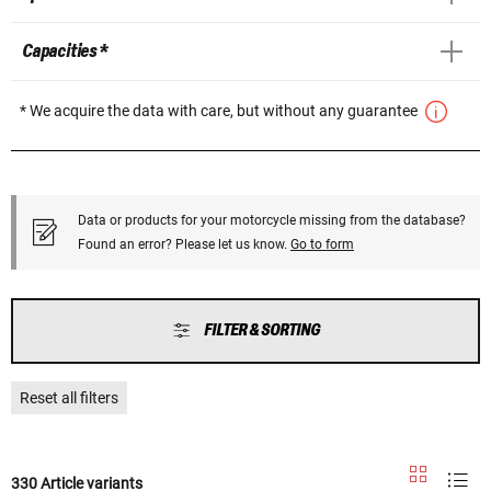
Capacities *
* We acquire the data with care, but without any guarantee
Data or products for your motorcycle missing from the database?
Found an error? Please let us know.
Go to form
FILTER & SORTING
Reset all filters
330 Article variants