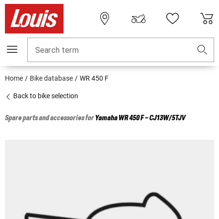
Search term
Home
Bike database
WR 450 F
Back to bike selection
Spare parts and accessories for
Yamaha
WR 450 F - CJ13W/5TJV