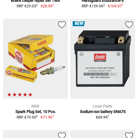
Brake caliper repair set TMX
Handguard Endurance-X
1
1
2
2
€28.99
€104.97
RRP €29.05
RRP €139.96
NEW
NGK
Louis Parts
Spark Plug Set, 10 Pcs.
Sodium-ion battery SNA7S
1
1
2
€71.90
€69.99
RRP €79.90