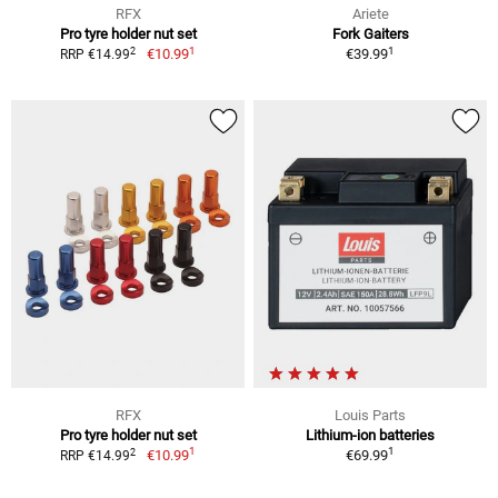
RFX
Ariete
Pro tyre holder nut set
Fork Gaiters
1
1
2
€10.99
€39.99
RRP €14.99
RFX
Louis Parts
Pro tyre holder nut set
Lithium-ion batteries
1
1
2
€10.99
€69.99
RRP €14.99