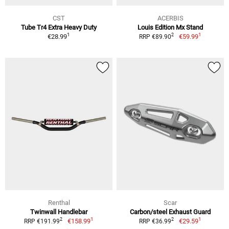
CST
ACERBIS
Tube Tr4 Extra Heavy Duty
Louis Edition Mx Stand
1
1
2
€28.99
€59.99
RRP €89.90
Renthal
Scar
Twinwall Handlebar
Carbon/steel Exhaust Guard
1
1
2
2
€158.99
€29.59
RRP €191.99
RRP €36.99