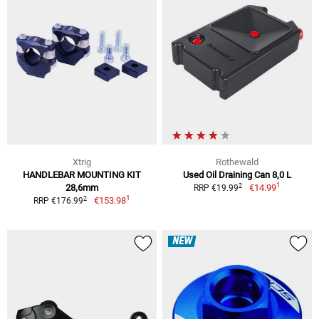
Xtrig
Rothewald
HANDLEBAR MOUNTING KIT
Used Oil Draining Can 8,0 L
1
2
28,6mm
€14.99
RRP €19.99
1
2
€153.98
RRP €176.99
NEW