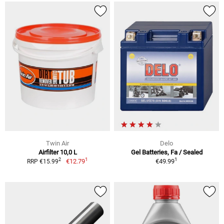
Twin Air
Delo
Airfilter 10,0 L
Gel Batteries, Fa / Sealed
1
1
2
€12.79
€49.99
RRP €15.99