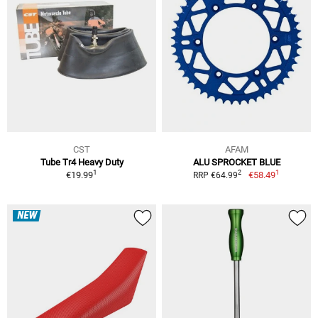
CST
AFAM
Tube Tr4 Heavy Duty
ALU SPROCKET BLUE
1
1
2
€19.99
€58.49
RRP €64.99
NEW