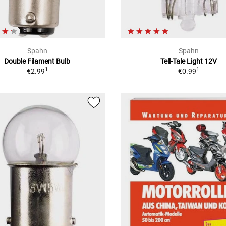
Spahn
Spahn
Double Filament Bulb
Tell-Tale Light 12V
1
1
€2.99
€0.99