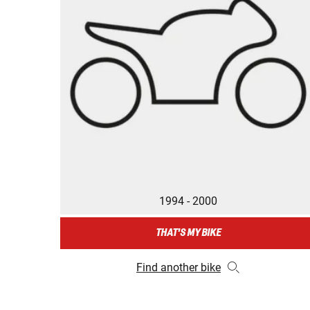
1994 - 2000
THAT'S MY BIKE
Find another bike