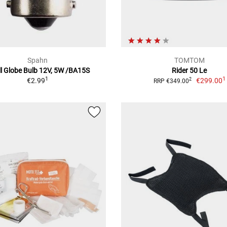
Spahn
TOMTOM
l Globe Bulb 12V, 5W /BA15S
Rider 50 Le
1
1
€2.99
€299.00
2
RRP €349.00