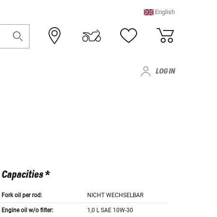
English
LOG IN
Capacities *
Fork oil per rod:
NICHT WECHSELBAR
Engine oil w/o filter:
1,0 L SAE 10W-30