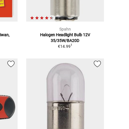
Spahn
aiwan,
Halogen Headlight Bulb 12V
35/35W/BA20D
1
€14.99