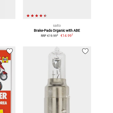
saito
Brake-Pads Organic with ABE
1
€14.99
2
RRP €19.99