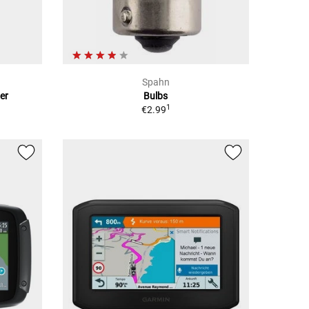
Spahn
er
Bulbs
1
€2.99