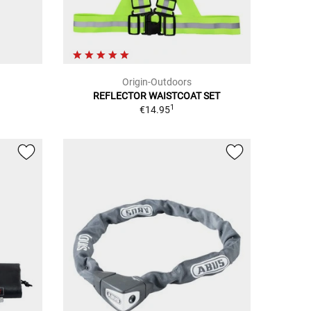
Origin-Outdoors
REFLECTOR WAISTCOAT SET
1
€14.95