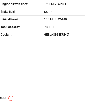
Engine oil with filter:
1,2 L MIN. API SE
Brake fluid:
DOT 4
Final drive oil:
130 ML 85W-140
Tank Capacity:
7,8 LITER
Coolant:
GEBLÄSEGEKÜHLT
antee