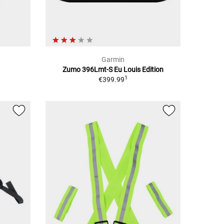
Garmin
Zumo 396Lmt-S Eu Louis Edition
1
€399.99