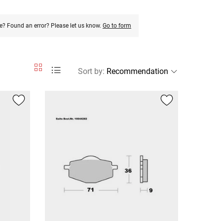
e? Found an error? Please let us know.
Go to form
Sort by
: