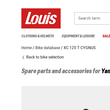
Search term
CLOTHING & HELMETS
EQUIPMENT & LEISURE
SAL
Home
Bike database
XC 125 T CYGNUS
Back to bike selection
Spare parts and accessories for
Ya