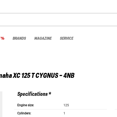
E %
BRANDS
MAGAZINE
SERVICE
maha
XC 125 T CYGNUS - 4NB
Specifications *
Engine size:
125
Cylinders:
1