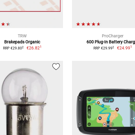
TRW
ProCharger
Brakepads Organic
600 Plug-In Battery Charg
1
1
€26.82
€24.99
2
2
RRP €29.80
RRP €29.99