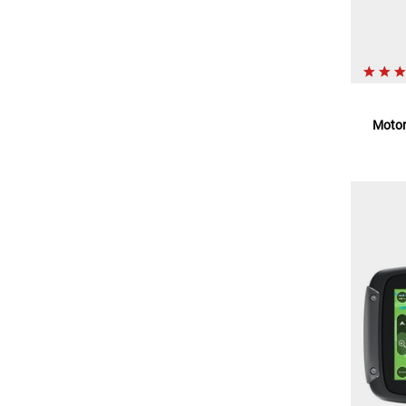
Motor