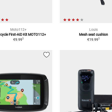
Moto112+
Louis
cycle First-AID Kit MOTO112+
Mesh seat cushion
1
1
€9.99
€19.99