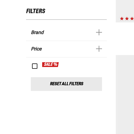
FILTERS
Brand
Price
SALE %
RESET ALL FILTERS