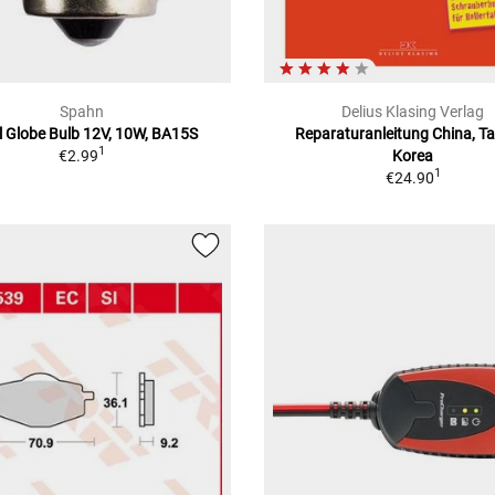
Spahn
Delius Klasing Verlag
l Globe Bulb 12V, 10W, BA15S
Reparaturanleitung China, T
1
€2.99
Korea
1
€24.90