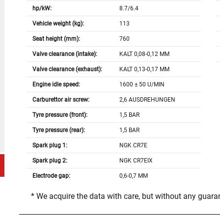
hp/kW:
8.7/6.4
Vehicle weight (kg):
113
Seat height (mm):
760
Valve clearance (intake):
KALT 0,08-0,12 MM
Valve clearance (exhaust):
KALT 0,13-0,17 MM
Engine idle speed:
1600 ± 50 U/MIN
Carburettor air screw:
2,6 AUSDREHUNGEN
Tyre pressure (front):
1,5 BAR
Tyre pressure (rear):
1,5 BAR
Spark plug 1:
NGK CR7E
Spark plug 2:
NGK CR7EIX
Electrode gap:
0,6-0,7 MM
* We acquire the data with care, but without any guar