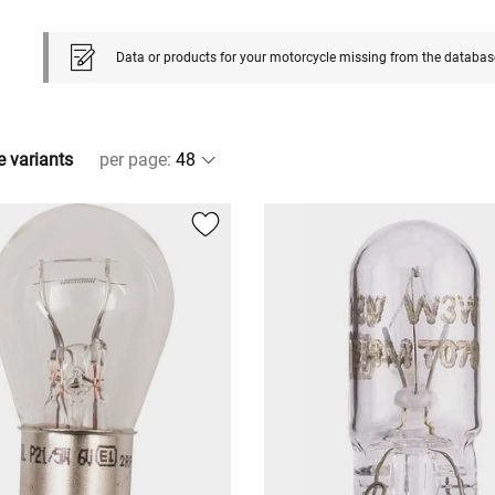
Data or products for your motorcycle missing from the databas
e variants
per page
: