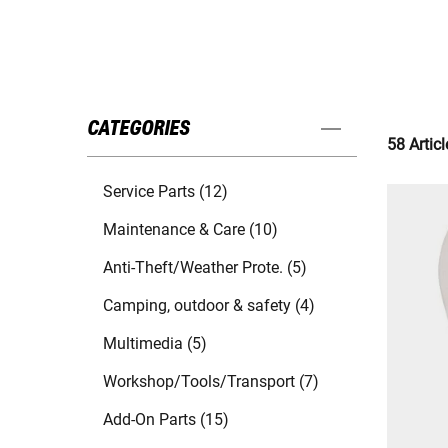
CATEGORIES
58 Articl
Service Parts (12)
Maintenance & Care (10)
Anti-Theft/Weather Prote. (5)
Camping, outdoor & safety (4)
Multimedia (5)
Workshop/Tools/Transport (7)
Add-On Parts (15)