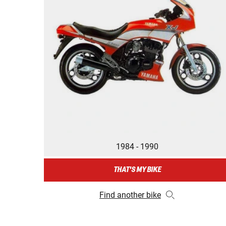
1984 - 1990
THAT'S MY BIKE
Find another bike