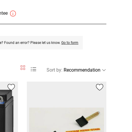
antee
e? Found an error? Please let us know.
Go to form
Sort by
: