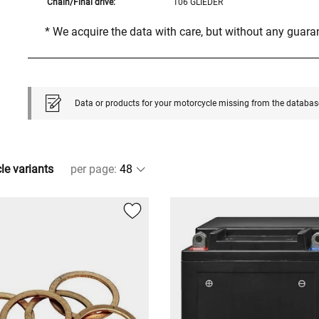
Chain/Final drive:
106 GLIEDER
* We acquire the data with care, but without any guar
Data or products for your motorcycle missing from the databas
cle variants
per page
: