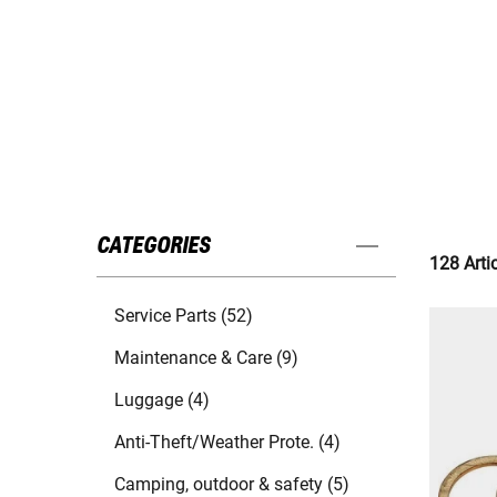
CATEGORIES
128 Arti
Service Parts (52)
Maintenance & Care (9)
Luggage (4)
Anti-Theft/Weather Prote. (4)
Camping, outdoor & safety (5)