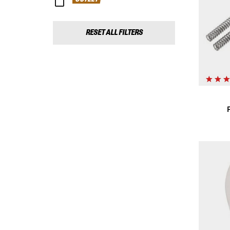
RESET ALL FILTERS