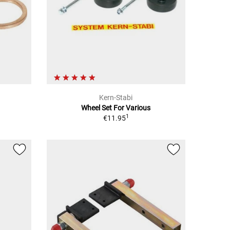
Kern-Stabi
Wheel Set For Various
1
€11.95