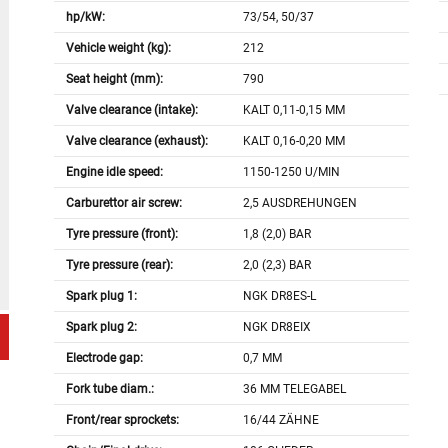
hp/kW:
73/54, 50/37
Vehicle weight (kg):
212
Seat height (mm):
790
Valve clearance (intake):
KALT 0,11-0,15 MM
Valve clearance (exhaust):
KALT 0,16-0,20 MM
Engine idle speed:
1150-1250 U/MIN
Carburettor air screw:
2,5 AUSDREHUNGEN
Tyre pressure (front):
1,8 (2,0) BAR
Tyre pressure (rear):
2,0 (2,3) BAR
Spark plug 1:
NGK DR8ES-L
Spark plug 2:
NGK DR8EIX
Electrode gap:
0,7 MM
Fork tube diam.:
36 MM TELEGABEL
Front/rear sprockets:
16/44 ZÄHNE