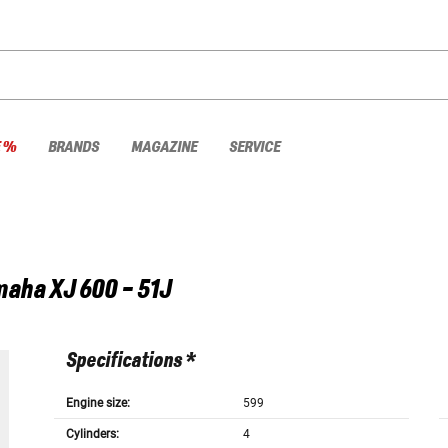
E %
BRANDS
MAGAZINE
SERVICE
maha
XJ 600 - 51J
Specifications *
Engine size:
599
Cylinders:
4