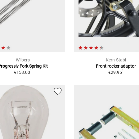
Wilbers
Kern-Stabi
Progressiv Fork Spring Kit
Front rocker adaptor
1
1
€158.00
€29.95