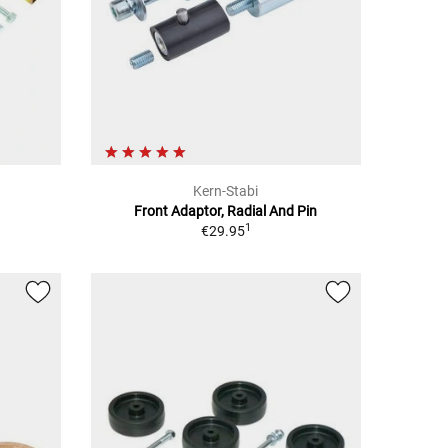
Kern-Stabi
Front Adaptor, Radial And Pin
1
€29.95