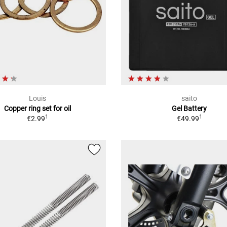
Louis
saito
Copper ring set for oil
Gel Battery
1
1
€2.99
€49.99