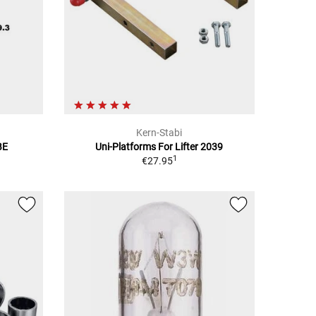
Kern-Stabi
BE
Uni-Platforms For Lifter 2039
1
€27.95