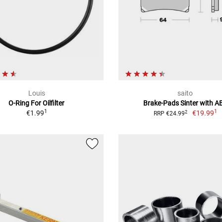
Louis
saito
O-Ring For Oilfilter
Brake-Pads Sinter with A
1
1
€1.99
€19.99
2
RRP €24.99