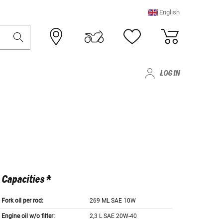
English
LOG IN
Capacities *
Fork oil per rod:
269 ML SAE 10W
Engine oil w/o filter:
2,3 L SAE 20W-40