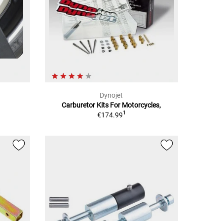
Dynojet
Carburetor Kits For Motorcycles,
1
€174.99