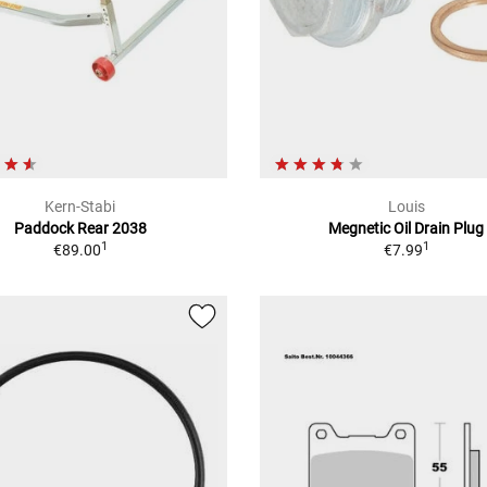
Kern-Stabi
Louis
Paddock Rear 2038
Megnetic Oil Drain Plug
1
1
€89.00
€7.99