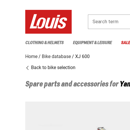
Search term
CLOTHING & HELMETS
EQUIPMENT & LEISURE
SAL
Home
Bike database
XJ 600
Back to bike selection
Spare parts and accessories for
Ya