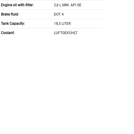
Engine oil with filter:
2,6 L MIN. API SE
Brake fluid:
DOT 4
Tank Capacity:
18,5 LITER
Coolant:
LUFTGEKÜHLT