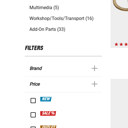
Multimedia (5)
Workshop/Tools/Transport (16)
Add-On Parts (33)
FILTERS
Brand
Price
NEW
SALE %
OUTLET