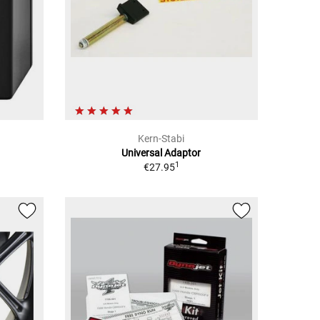
Kern-Stabi
Universal Adaptor
1
€27.95