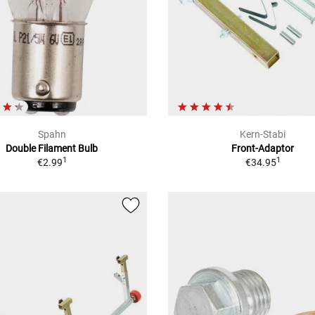
Spahn
Kern-Stabi
Double Filament Bulb
Front-Adaptor
1
1
€2.99
€34.95