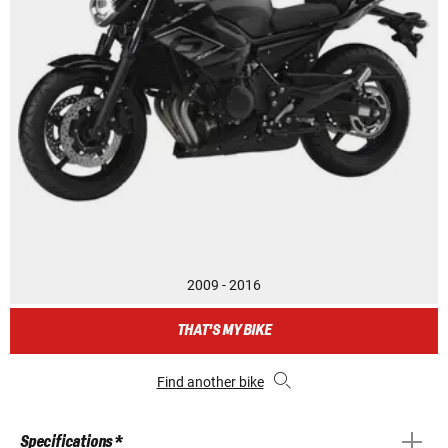
2009 - 2016
THAT'S MY BIKE
Find another bike
Specifications *