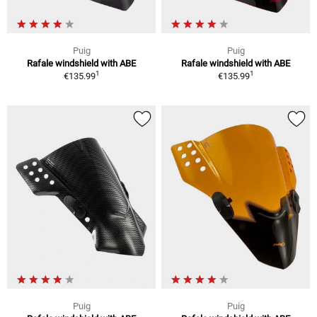
Puig
Puig
Rafale windshield with ABE
Rafale windshield with ABE
1
1
€135.99
€135.99
Puig
Puig