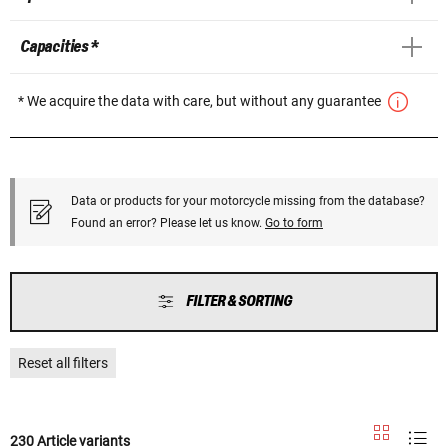
Capacities *
* We acquire the data with care, but without any guarantee
Data or products for your motorcycle missing from the database?
Found an error? Please let us know.
Go to form
FILTER & SORTING
Reset all filters
230 Article variants