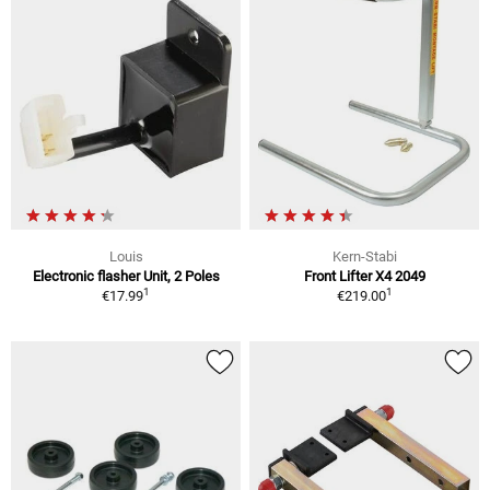
Louis
Kern-Stabi
Electronic flasher Unit, 2 Poles
Front Lifter X4 2049
1
1
€17.99
€219.00