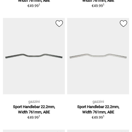
Width 761mm, ABE
Width 761mm, ABE
1
1
€49.99
€49.99
gazzini
gazzini
Sport Handlebar 22.2mm,
Sport Handlebar 22.2mm,
Width 761mm, ABE
Width 761mm, ABE
1
1
€49.99
€49.99