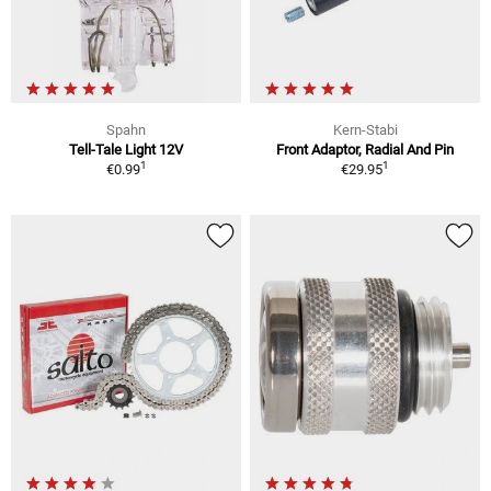
Spahn
Kern-Stabi
Tell-Tale Light 12V
Front Adaptor, Radial And Pin
1
1
€0.99
€29.95