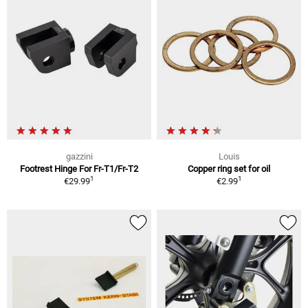
gazzini
Louis
Footrest Hinge For Fr-T1/Fr-T2
Copper ring set for oil
1
1
€29.99
€2.99