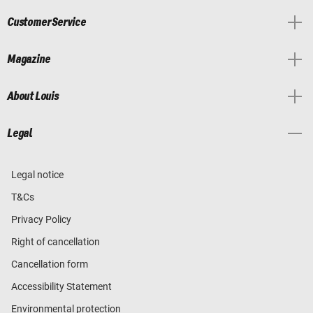
Customer Service
Magazine
About Louis
Legal
Legal notice
T&Cs
Privacy Policy
Right of cancellation
Cancellation form
Accessibility Statement
Environmental protection