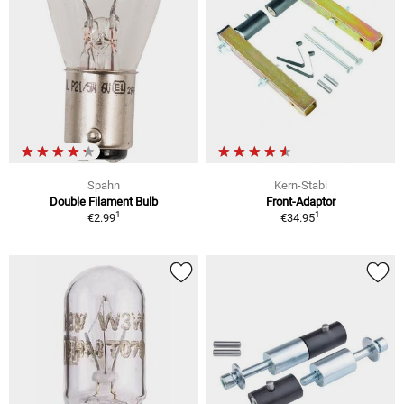
Spahn
Kern-Stabi
Double Filament Bulb
Front-Adaptor
1
1
€2.99
€34.95