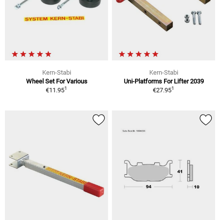
Kern-Stabi
Kern-Stabi
Wheel Set For Various
Uni-Platforms For Lifter 2039
1
1
€11.95
€27.95