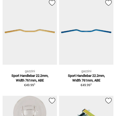
gazzini
gazzini
Sport Handlebar 22.2mm,
Sport Handlebar 22.2mm,
Width 761mm, ABE
Width 761mm, ABE
1
1
€49.99
€49.99