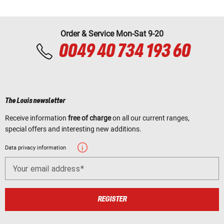
Order & Service Mon-Sat 9-20
0049 40 734 193 60
The Louis newsletter
Receive information
free of charge
on all our current ranges,
special offers and interesting new additions.
Data privacy information
Your email address
REGISTER