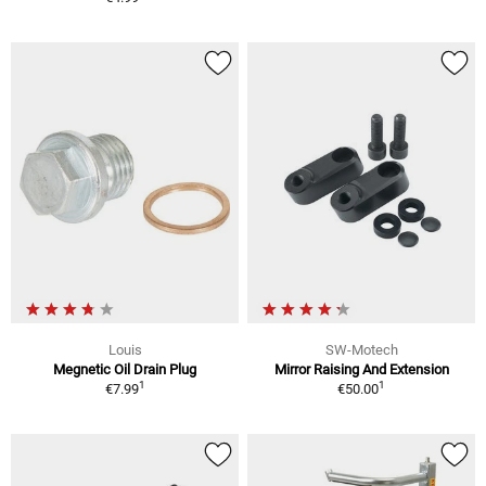
Louis
SW-Motech
Megnetic Oil Drain Plug
Mirror Raising And Extension
1
1
€7.99
€50.00