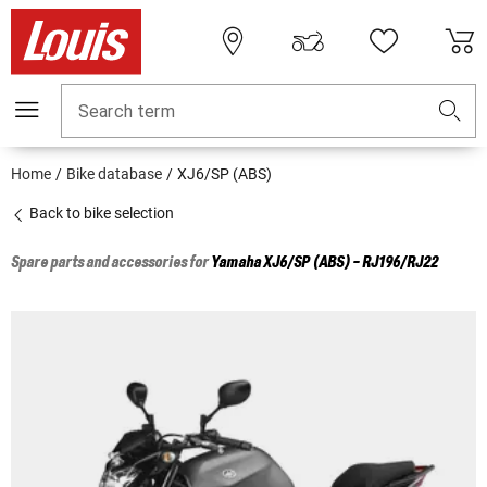
Search term
Home
Bike database
XJ6/SP (ABS)
Back to bike selection
Spare parts and accessories for
Yamaha
XJ6/SP (ABS) - RJ196/RJ22