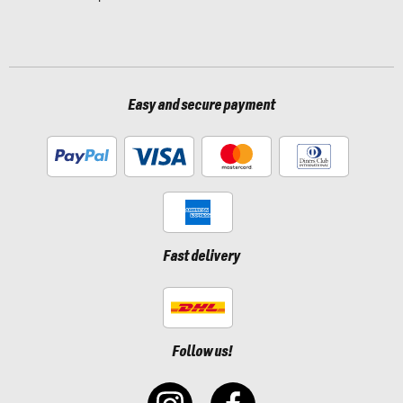
Easy and secure payment
Fast delivery
Follow us!