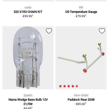
saito
RR
520 X1R3 CHAIN KIT
Oil-Temperature Gauge
1
1
€99.99
€79.99
Spahn
Kern-Stabi
Narva Wedge Base Bulb 12V
Paddock Rear 2038
1
21/5W
€89.00
1
€4.99