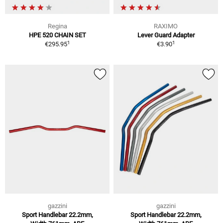
Regina
RAXIMO
HPE 520 CHAIN SET
Lever Guard Adapter
1
1
€295.95
€3.90
gazzini
gazzini
Sport Handlebar 22.2mm,
Sport Handlebar 22.2mm,