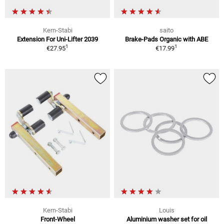
Kern-Stabi
saito
Extension For Uni-Lifter 2039
Brake-Pads Organic with ABE
1
1
€27.95
€17.99
Kern-Stabi
Louis
Front-Wheel
Aluminium washer set for oil