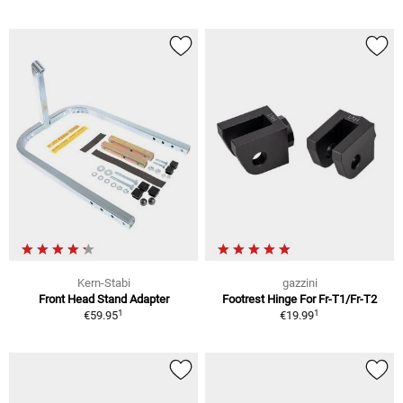
Kern-Stabi
gazzini
Front Head Stand Adapter
Footrest Hinge For Fr-T1/Fr-T2
1
1
€59.95
€19.99