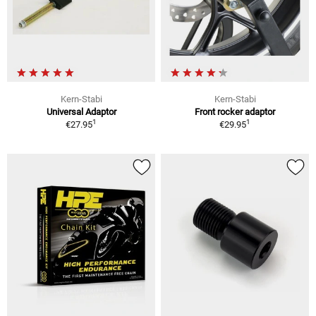
Kern-Stabi
Kern-Stabi
Universal Adaptor
Front rocker adaptor
1
1
€27.95
€29.95