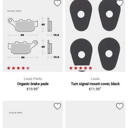
Louis Parts
Louis
Organic brake pads
Turn signal mount cover, black
1
1
€19.99
€11.99