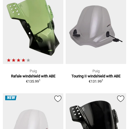
Puig
Puig
Rafale windshield with ABE
Touring II windshield with ABE
1
1
€135.99
€131.99
NEW