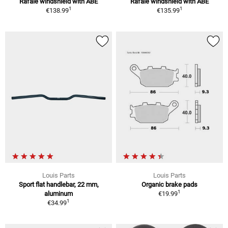
Rafale windshield with ABE
Rafale windshield with ABE
1
1
€138.99
€135.99
Louis Parts
Louis Parts
Sport flat handlebar, 22 mm,
Organic brake pads
1
aluminum
€19.99
1
€34.99