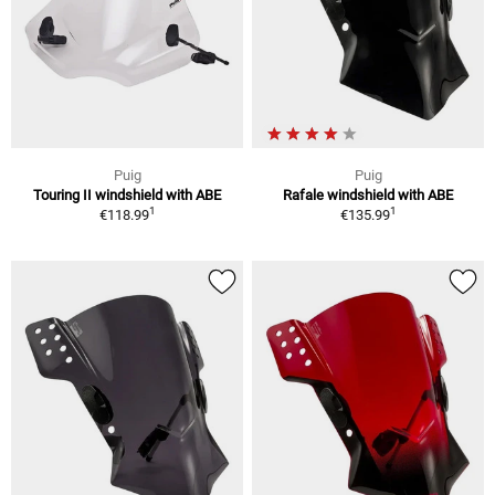
Puig
Puig
Touring II windshield with ABE
Rafale windshield with ABE
1
1
€118.99
€135.99