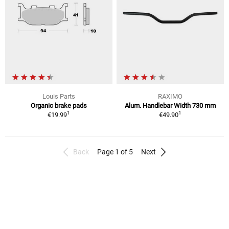
Louis Parts
RAXIMO
Organic brake pads
Alum. Handlebar Width 730 mm
1
1
€19.99
€49.90
Back
Page 1 of 5
Next