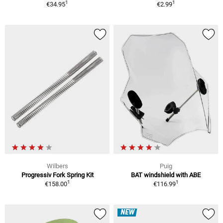
1
1
€34.95
€2.99
Wilbers
Puig
Progressiv Fork Spring Kit
BAT windshield with ABE
1
1
€158.00
€116.99
NEW