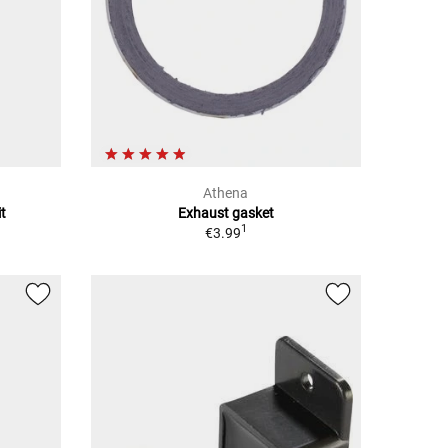
Athena
t
Exhaust gasket
1
€3.99