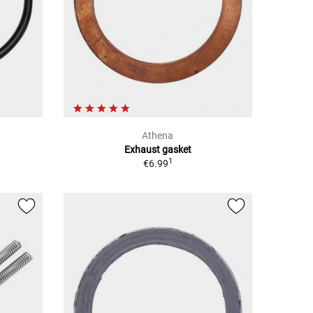
Athena
Exhaust gasket
1
€6.99