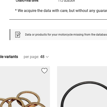
Chain/Final drive:
112 GLIEDER
* We acquire the data with care, but without any guar
Data or products for your motorcycle missing from the databas
cle variants
per page
: