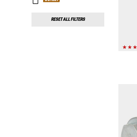
RESET ALL FILTERS