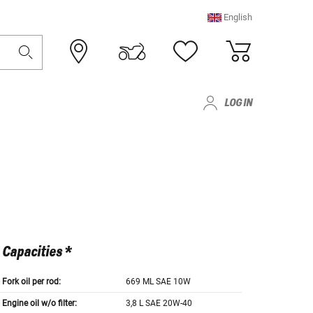
English
LOG IN
Capacities *
Fork oil per rod:
669 ML SAE 10W
Engine oil w/o filter:
3,8 L SAE 20W-40