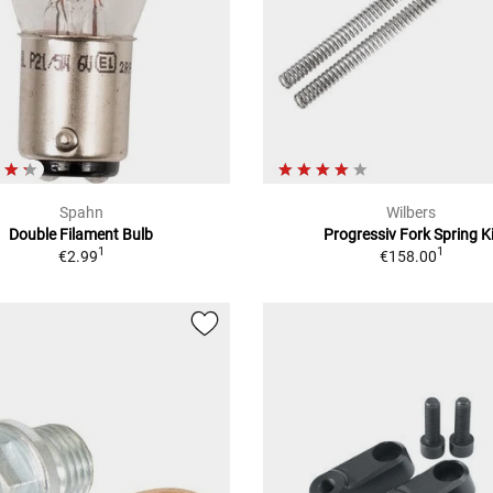
Spahn
Wilbers
Double Filament Bulb
Progressiv Fork Spring Ki
1
1
€2.99
€158.00