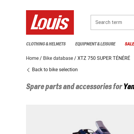
Search term
CLOTHING & HELMETS
EQUIPMENT & LEISURE
SAL
Home
Bike database
XTZ 750 SUPER TÉNÉRÉ
Back to bike selection
Spare parts and accessories for
Ya