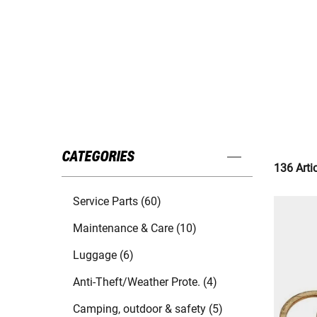
CATEGORIES
136 Arti
Service Parts (60)
Maintenance & Care (10)
Luggage (6)
Anti-Theft/Weather Prote. (4)
Camping, outdoor & safety (5)