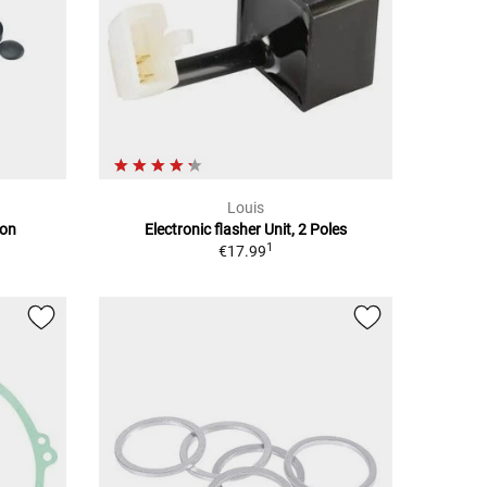
Louis
ion
Electronic flasher Unit, 2 Poles
1
€17.99