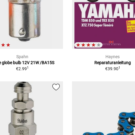
Spahn
Haynes
e globe bulb 12V 21W /BA15S
Reparaturanleitung
1
1
€2.99
€39.90