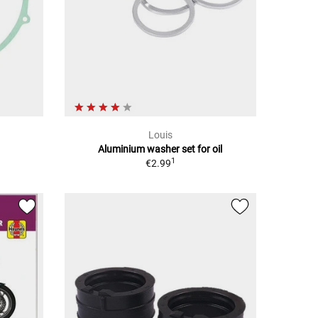
Louis
Aluminium washer set for oil
1
€2.99