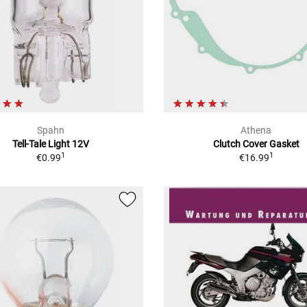
Spahn
Athena
Tell-Tale Light 12V
Clutch Cover Gasket
1
1
€0.99
€16.99