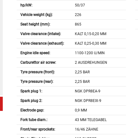
hp/kW:
50/37
Vehicle weight (kg):
226
Seat height (mm):
865
Valve clearance (intake):
KALT 0,15-0,20 MM
Valve clearance (exhaust):
KALT 0,25-0,30 MM
Engine idle speed:
1100-1200 U/MIN
Carburettor air screw:
2 AUSDREHUNGEN
Tyre pressure (front):
2,25 BAR
Tyre pressure (rear):
2,25 BAR
Spark plug 1:
NGK DPR8EA-9
Spark plug 2:
NGK DPR8EIX-9
Electrode gap:
0,9 MM
Fork tube diam.:
43 MM TELEGABEL
Front/rear sprockets:
16/46 ZÄHNE