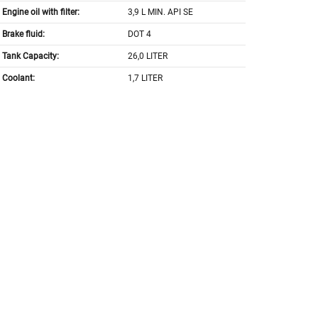
Engine oil with filter:
3,9 L MIN. API SE
Brake fluid:
DOT 4
Tank Capacity:
26,0 LITER
Coolant:
1,7 LITER