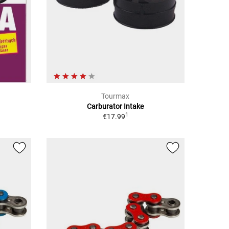
Tourmax
Carburator Intake
1
€17.99