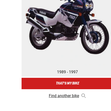
1989 - 1997
THAT'S MY BIKE
Find another bike