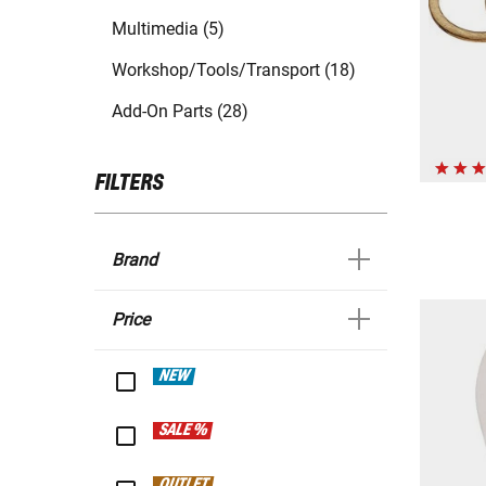
Multimedia (5)
Workshop/Tools/Transport (18)
Add-On Parts (28)
FILTERS
Brand
Price
NEW
SALE %
OUTLET