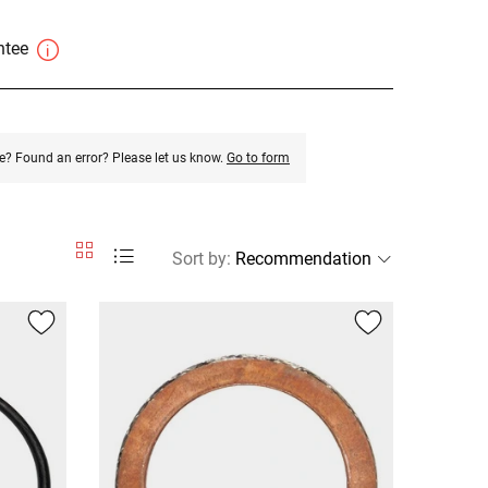
antee
e? Found an error? Please let us know.
Go to form
Sort by
: