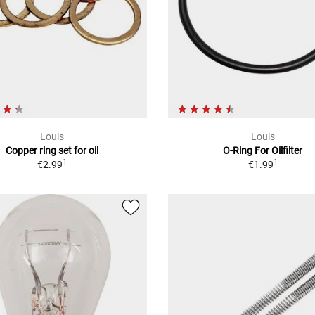
Louis
Louis
Copper ring set for oil
O-Ring For Oilfilter
1
1
€2.99
€1.99