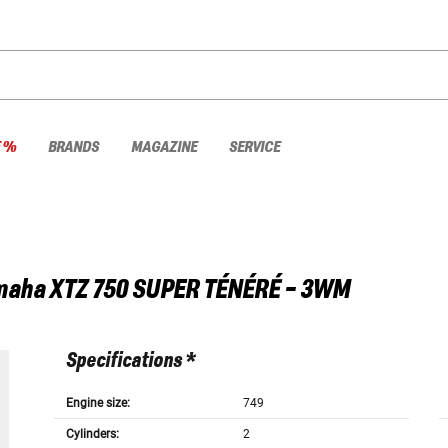
E %
BRANDS
MAGAZINE
SERVICE
maha
XTZ 750 SUPER TÉNÉRÉ - 3WM
Specifications *
Engine size:
749
Cylinders:
2