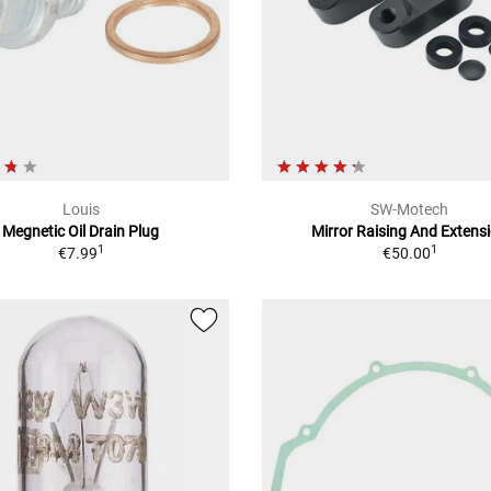
Louis
SW-Motech
Megnetic Oil Drain Plug
Mirror Raising And Extens
1
1
€7.99
€50.00