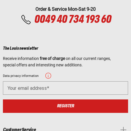
Order & Service Mon-Sat 9-20
0049 40 734 193 60
The Louis newsletter
Receive information
free of charge
on all our current ranges,
special offers and interesting new additions.
Data privacy information
Your email address
REGISTER
Customer Service