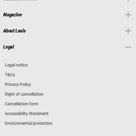
Magazine
About Louis
Legal
Legal notice
T&Cs
Privacy Policy
Right of cancellation
Cancellation form
Accessibility Statement
Environmental protection