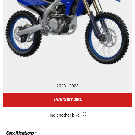
2023 - 2023
THAT'S MY BIKE
Find another bike
Specifications *