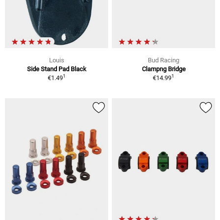
Louis
Bud Racing
Side Stand Pad Black
Clampng Bridge
1
1
€1.49
€14.99