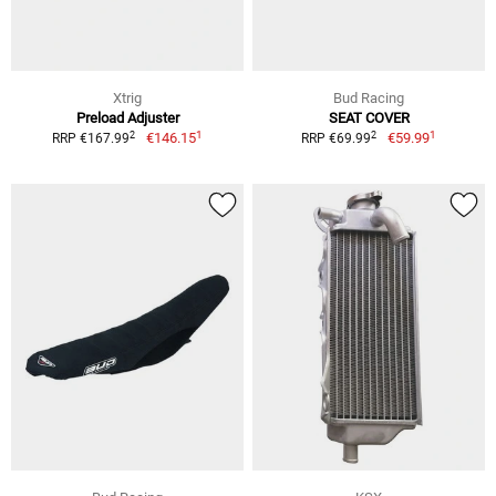
Xtrig
Bud Racing
Preload Adjuster
SEAT COVER
1
1
2
2
€146.15
€59.99
RRP €167.99
RRP €69.99