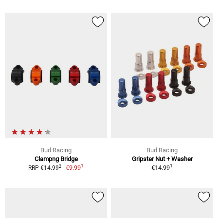
Bud Racing
Bud Racing
Clampng Bridge
Gripster Nut + Washer
1
1
2
€9.99
€14.99
RRP €14.99