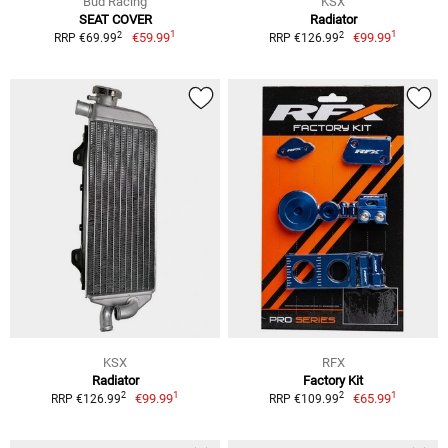
Bud Racing
KSX
SEAT COVER
Radiator
1
1
2
2
€59.99
€99.99
RRP €69.99
RRP €126.99
KSX
RFX
Radiator
Factory Kit
1
1
2
2
€99.99
€65.99
RRP €126.99
RRP €109.99