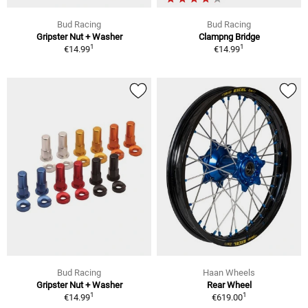
Bud Racing
Bud Racing
Gripster Nut + Washer
Clampng Bridge
1
1
€14.99
€14.99
Bud Racing
Haan Wheels
Gripster Nut + Washer
Rear Wheel
1
1
€14.99
€619.00