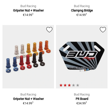
Bud Racing
Bud Racing
Gripster Nut + Washer
Clampng Bridge
1
1
€14.99
€14.99
Bud Racing
Bud Racing
Gripster Nut + Washer
Pit Board
1
1
€14.99
€34.99