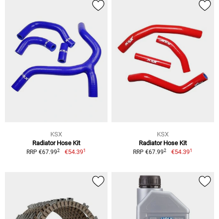
KSX
KSX
Radiator Hose Kit
Radiator Hose Kit
1
1
2
2
€54.39
€54.39
RRP €67.99
RRP €67.99