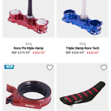
Xtrig
Xtrig
Rocs Pro triple clamp
Triple Clamp Rocs Tech
1
1
2
2
€504.59
€443.69
RRP €579.99
RRP €509.99
NEW