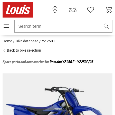
Search term
Home
Bike database
YZ 250 F
Back to bike selection
Spare parts and accessories for
Yamaha
YZ 250 F - YZ250F/23