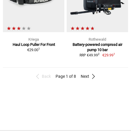
Kriega
Rothewald
Haul Loop Puller For Front
Battery-powered comprssd air
1
€29.00
pump 10 bar
1
2
€29.99
RRP €49.99
Back
Page 1 of 8
Next