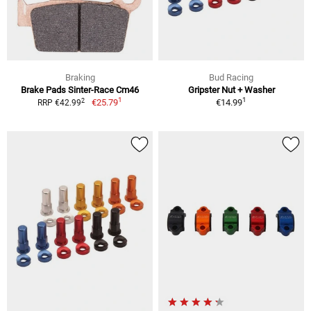
Braking
Bud Racing
Brake Pads Sinter-Race Cm46
Gripster Nut + Washer
1
1
2
€25.79
€14.99
RRP €42.99