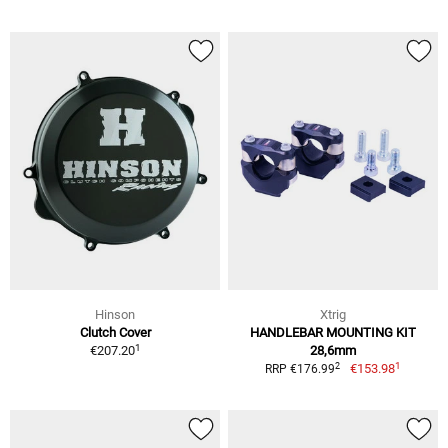
Hinson
Xtrig
Clutch Cover
HANDLEBAR MOUNTING KIT
1
€207.20
28,6mm
1
2
€153.98
RRP €176.99