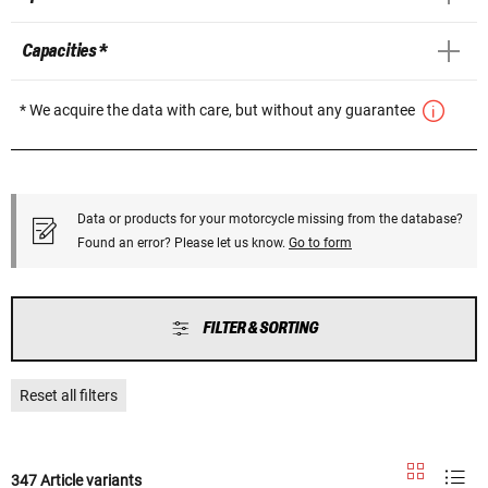
Capacities *
* We acquire the data with care, but without any guarantee
Data or products for your motorcycle missing from the database?
Found an error? Please let us know.
Go to form
FILTER & SORTING
Reset all filters
347 Article variants