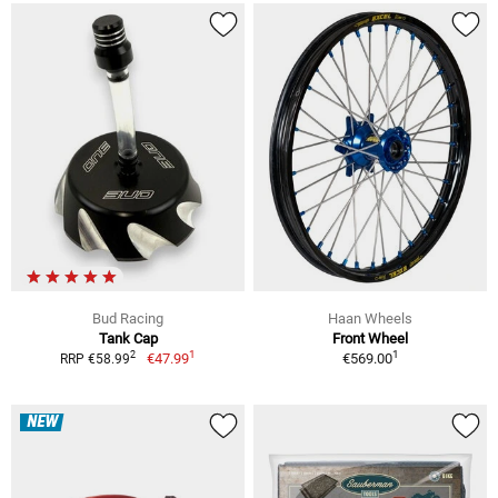
Bud Racing
Haan Wheels
Tank Cap
Front Wheel
1
1
2
€47.99
€569.00
RRP €58.99
NEW