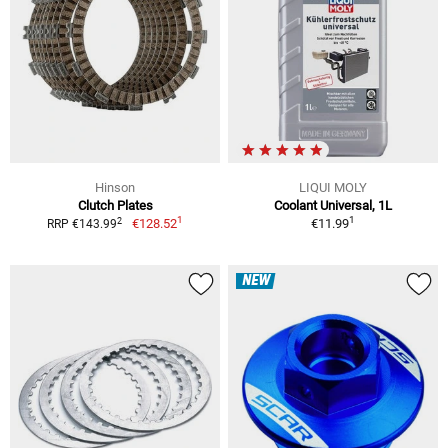
Hinson
LIQUI MOLY
Clutch Plates
Coolant Universal, 1L
1
1
2
€128.52
€11.99
RRP €143.99
NEW