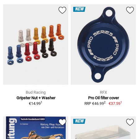
NEW
Bud Racing
RFX
Gripster Nut + Washer
Pro Oil filter cover
1
1
2
€14.99
€37.59
RRP €46.99
NEW