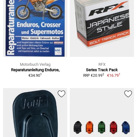
Motorbuch Verlag
RFX
Reparaturanleitung Enduros,
Series Track Pack
1
1
2
€34.90
€16.79
RRP €20.99