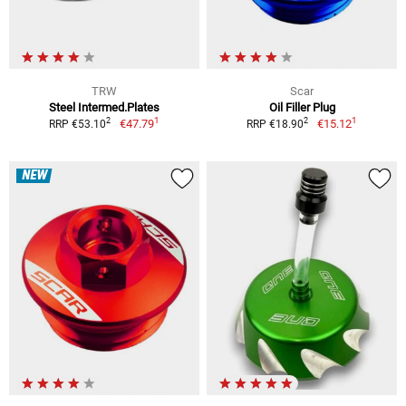
TRW
Scar
Steel Intermed.Plates
Oil Filler Plug
1
1
2
2
€47.79
€15.12
RRP €53.10
RRP €18.90
NEW