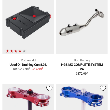
Rothewald
Bud Racing
Used Oil Draining Can 8,0 L
HGS MX COMPLETE SYSTEM
1
2
€14.99
VA
RRP €19.99
1
€872.99