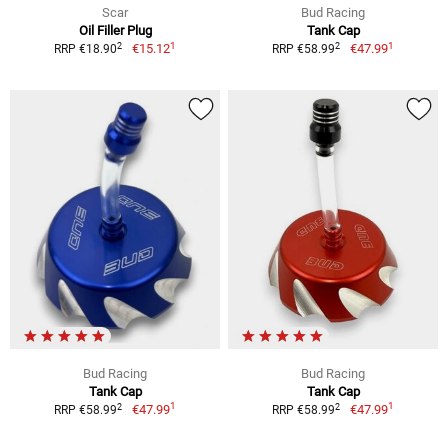
Scar
Bud Racing
Oil Filler Plug
Tank Cap
1
1
2
2
€15.12
€47.99
RRP €18.90
RRP €58.99
Bud Racing
Bud Racing
Tank Cap
Tank Cap
1
1
2
2
€47.99
€47.99
RRP €58.99
RRP €58.99