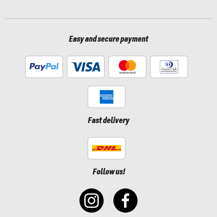
Easy and secure payment
Fast delivery
Follow us!