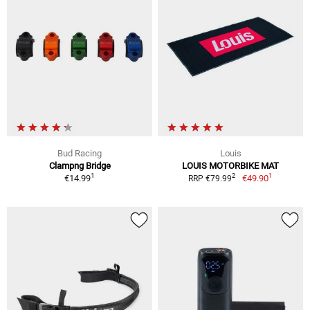
Bud Racing
Louis
Clampng Bridge
LOUIS MOTORBIKE MAT
1
1
2
€14.99
€49.90
RRP €79.99