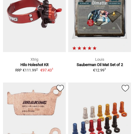
Xtrig
Louis
Hilo Holeshot Kit
Sauberman Oil Mat Set of 2
1
1
2
€97.43
€12.99
RRP €111.99