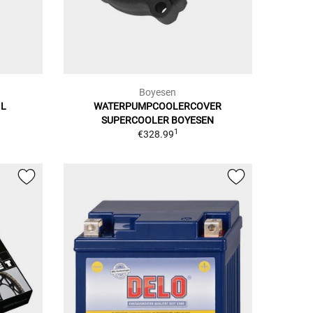
Boyesen
 L
WATERPUMPCOOLERCOVER
SUPERCOOLER BOYESEN
1
€328.99