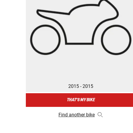
2015 - 2015
THAT'S MY BIKE
Find another bike