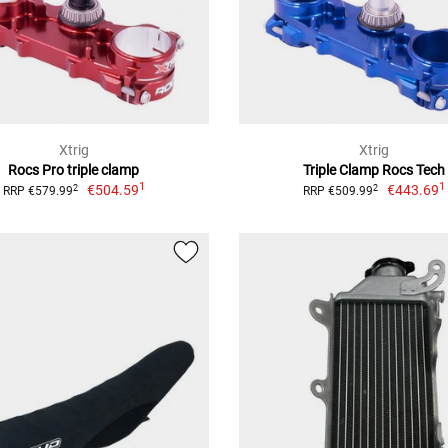
Xtrig
Xtrig
Rocs Pro triple clamp
Triple Clamp Rocs Tech
1
1
€504.59
€443.69
2
2
RRP €579.99
RRP €509.99