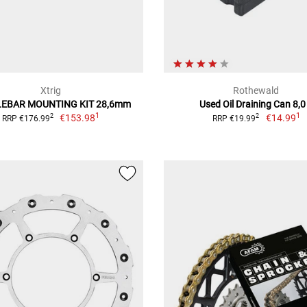
Xtrig
Rothewald
EBAR MOUNTING KIT 28,6mm
Used Oil Draining Can 8,0
1
1
€153.98
€14.99
2
2
RRP €176.99
RRP €19.99