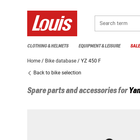
Search term
CLOTHING & HELMETS
EQUIPMENT & LEISURE
SAL
Home
Bike database
YZ 450 F
Back to bike selection
Spare parts and accessories for
Ya