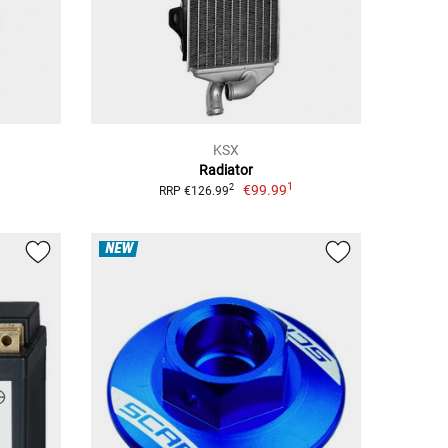
KSX
Radiator
1
€99.99
2
RRP €126.99
NEW