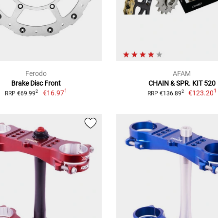
Ferodo
AFAM
Brake Disc Front
CHAIN & SPR. KIT 520
1
1
€16.97
€123.20
2
2
RRP €69.99
RRP €136.89