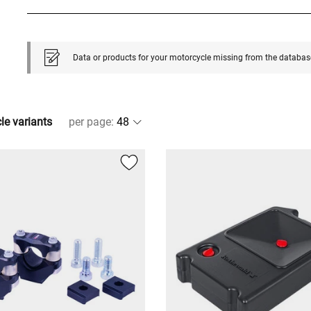
Data or products for your motorcycle missing from the databas
cle variants
per page
: