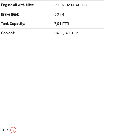
Engine oil with filter:
690 ML MIN. API SG
Brake fluid:
DOT 4
Tank Capacity:
7,5 LITER
Coolant:
CA. 1,04 LITER
antee