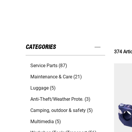
CATEGORIES
374 Arti
Service Parts (87)
Maintenance & Care (21)
Luggage (5)
Anti-Theft/Weather Prote. (3)
Camping, outdoor & safety (5)
Multimedia (5)