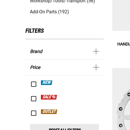
Workshop/Tools/Transport (56)
Add-On Parts (192)
FILTERS
HANDL
Brand
Price
NEW
SALE %
OUTLET