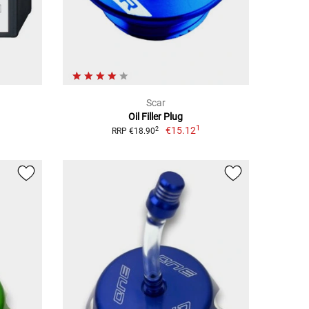
Scar
Oil Filler Plug
1
€15.12
2
RRP €18.90