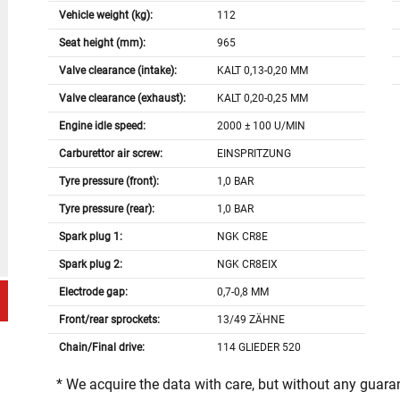
Vehicle weight (kg):
112
Seat height (mm):
965
Valve clearance (intake):
KALT 0,13-0,20 MM
Valve clearance (exhaust):
KALT 0,20-0,25 MM
Engine idle speed:
2000 ± 100 U/MIN
Carburettor air screw:
EINSPRITZUNG
Tyre pressure (front):
1,0 BAR
Tyre pressure (rear):
1,0 BAR
Spark plug 1:
NGK CR8E
Spark plug 2:
NGK CR8EIX
Electrode gap:
0,7-0,8 MM
Front/rear sprockets:
13/49 ZÄHNE
Chain/Final drive:
114 GLIEDER 520
* We acquire the data with care, but without any guar