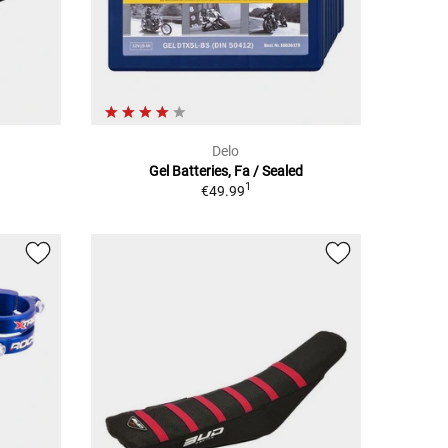
Delo
Gel Batteries, Fa / Sealed
1
€49.99