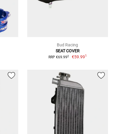
Bud Racing
SEAT COVER
1
€59.99
2
RRP €69.99