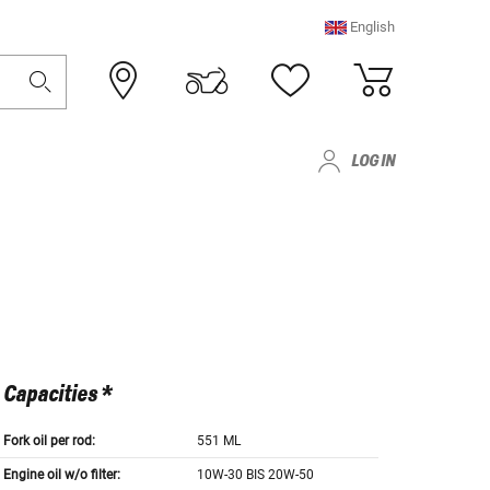
English
LOG IN
Capacities *
Fork oil per rod:
551 ML
Engine oil w/o filter:
10W-30 BIS 20W-50