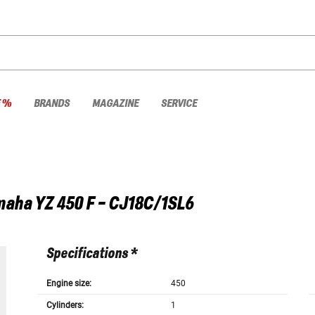
E %
BRANDS
MAGAZINE
SERVICE
maha
YZ 450 F - CJ18C/1SL6
Specifications *
Engine size:
450
Cylinders:
1