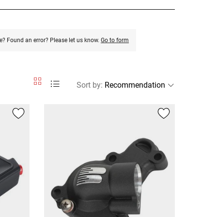
e? Found an error? Please let us know.
Go to form
Sort by
: