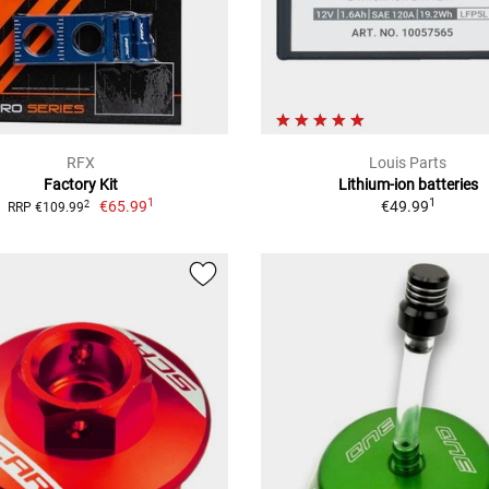
RFX
Louis Parts
Factory Kit
Lithium-ion batteries
1
1
€65.99
€49.99
2
RRP €109.99