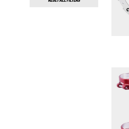
RESET ALL FILTERS