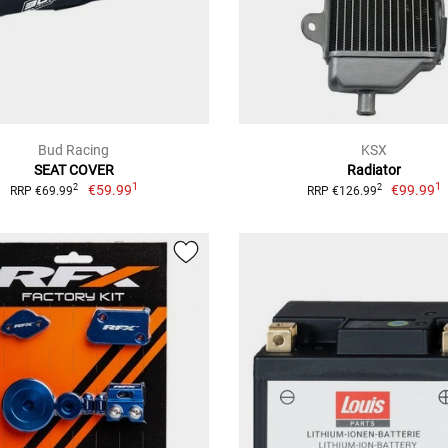
Bud Racing
KSX
SEAT COVER
Radiator
1
1
€59.99
€99.99
2
2
RRP €69.99
RRP €126.99