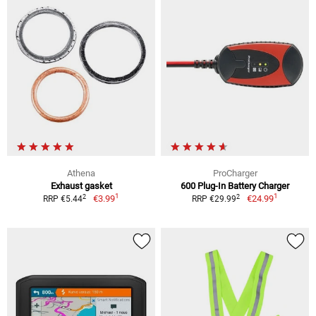
Athena
ProCharger
Exhaust gasket
600 Plug-In Battery Charger
1
1
2
2
€3.99
€24.99
RRP €5.44
RRP €29.99