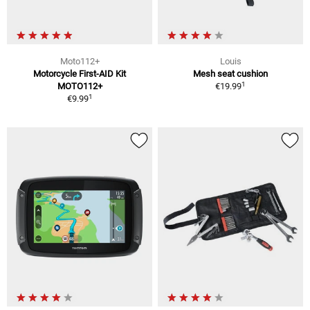
Moto112+
Louis
Motorcycle First-AID Kit
Mesh seat cushion
1
MOTO112+
€19.99
1
€9.99