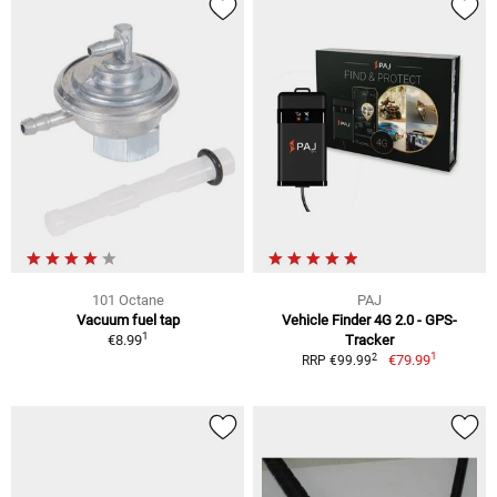
101 Octane
PAJ
Vacuum fuel tap
Vehicle Finder 4G 2.0 - GPS-
1
€8.99
Tracker
1
2
€79.99
RRP €99.99