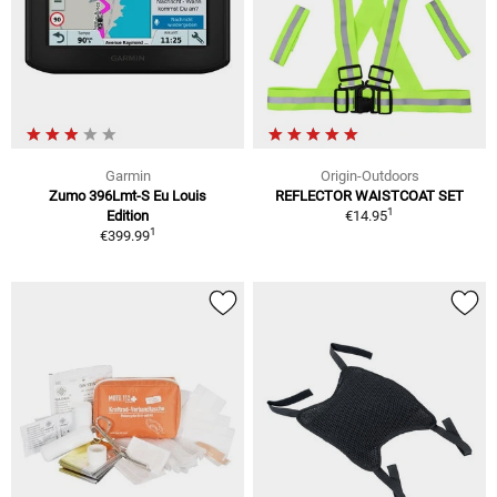
Garmin
Origin-Outdoors
Zumo 396Lmt-S Eu Louis
REFLECTOR WAISTCOAT SET
1
Edition
€14.95
1
€399.99