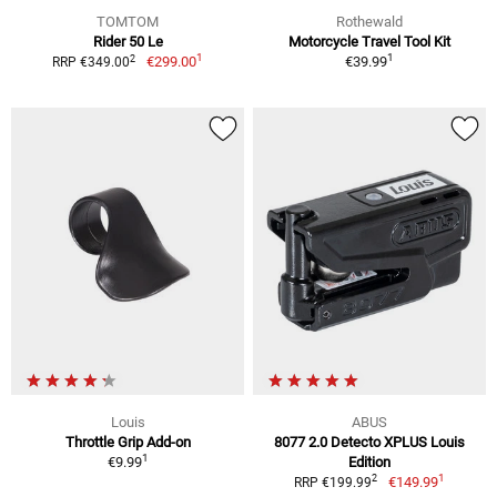
TOMTOM
Rothewald
Rider 50 Le
Motorcycle Travel Tool Kit
1
1
2
€299.00
€39.99
RRP €349.00
Louis
ABUS
Throttle Grip Add-on
8077 2.0 Detecto XPLUS Louis
1
€9.99
Edition
1
2
€149.99
RRP €199.99