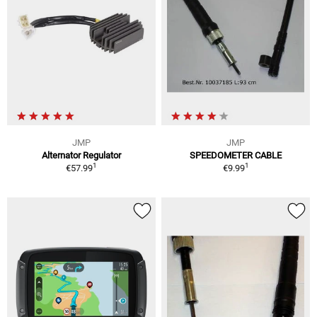
JMP
JMP
Alternator Regulator
SPEEDOMETER CABLE
1
1
€57.99
€9.99