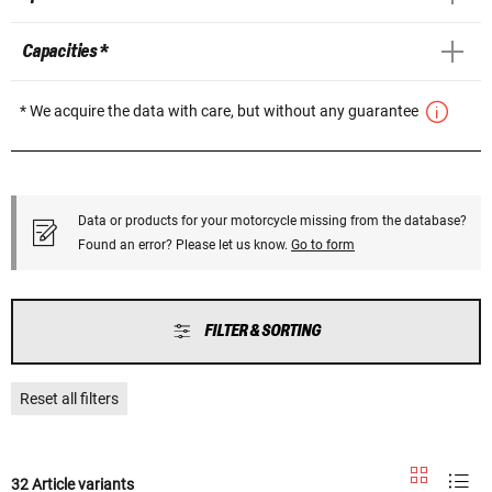
Capacities *
* We acquire the data with care, but without any guarantee
Data or products for your motorcycle missing from the database?
Found an error? Please let us know.
Go to form
FILTER & SORTING
Reset all filters
32 Article variants