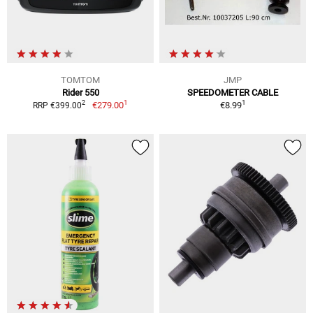
TOMTOM
JMP
Rider 550
SPEEDOMETER CABLE
1
1
2
€279.00
€8.99
RRP €399.00