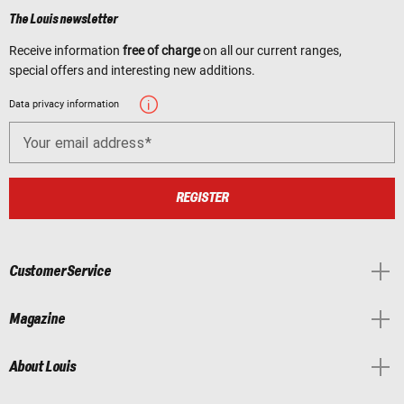
The Louis newsletter
Receive information
free of charge
on all our current ranges,
special offers and interesting new additions.
Data privacy information
Your email address
REGISTER
Customer Service
Magazine
About Louis