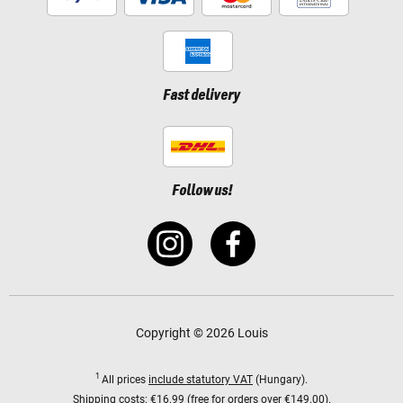
Fast delivery
Follow us!
Copyright © 2026 Louis
1
All prices
include statutory VAT
(Hungary).
Shipping costs:
€16.99 (free for orders over €149.00).