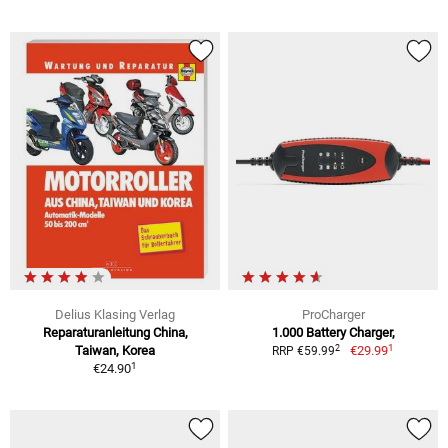
Delius Klasing Verlag
ProCharger
Reparaturanleitung China,
1.000 Battery Charger,
1
2
Taiwan, Korea
€29.99
RRP €59.99
1
€24.90