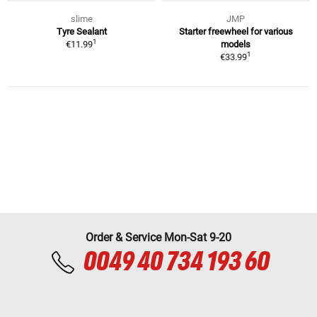
slime
JMP
Tyre Sealant
Starter freewheel for various
1
€11.99
models
1
€33.99
Order & Service Mon-Sat 9-20
0049 40 734 193 60