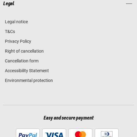
Legal
Legal notice
T&Cs
Privacy Policy
Right of cancellation
Cancellation form
Accessibility Statement
Environmental protection
Easy and secure payment