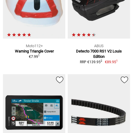
Moto112+
ABUS
Warning Triangle Cover
Detecto 7000 RS1 V2 Louis
1
€7.99
Edition
1
2
€89.95
RRP €139.95