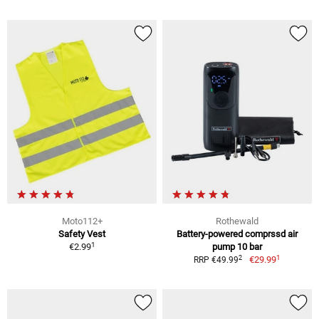
Moto112+
Rothewald
Safety Vest
Battery-powered comprssd air
1
€2.99
pump 10 bar
1
2
€29.99
RRP €49.99