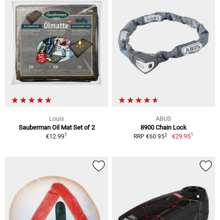
Louis
ABUS
Sauberman Oil Mat Set of 2
8900 Chain Lock
1
1
2
€12.99
€29.95
RRP €60.95