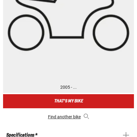
2005 - ...
THAT'S MY BIKE
Find another bike
Specifications *