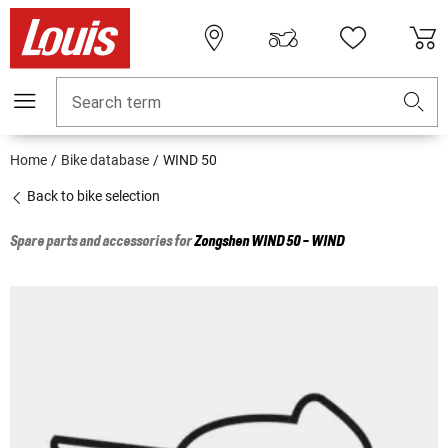
Search term
Home
Bike database
WIND 50
Back to bike selection
Spare parts and accessories for
Zongshen
WIND 50 - WIND