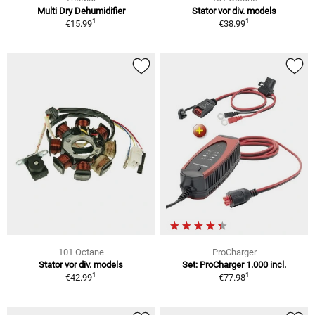
Multi Dry Dehumidifier
Stator vor div. models
1
1
€15.99
€38.99
101 Octane
ProCharger
Stator vor div. models
Set: ProCharger 1.000 incl.
1
1
€42.99
€77.98