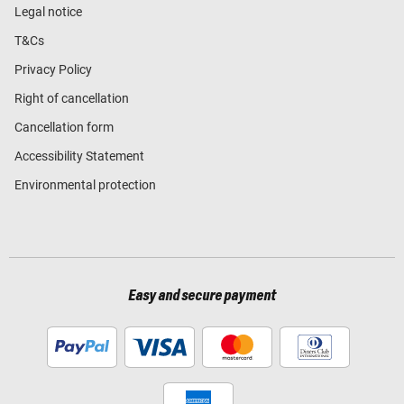
Legal notice
T&Cs
Privacy Policy
Right of cancellation
Cancellation form
Accessibility Statement
Environmental protection
Easy and secure payment