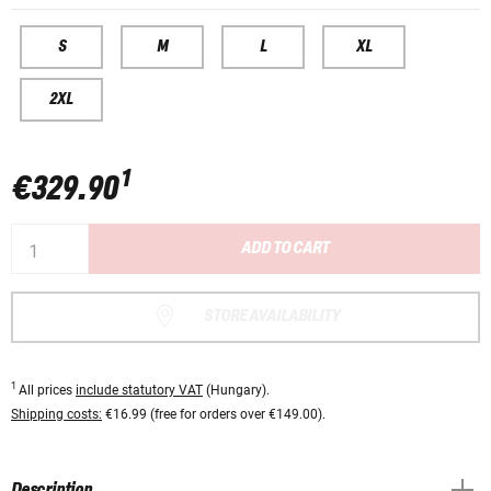
S
M
L
XL
2XL
1
€329.90
ADD TO CART
STORE AVAILABILITY
1
All prices
include statutory VAT
(Hungary).
Shipping costs:
€16.99 (free for orders over €149.00).
Description