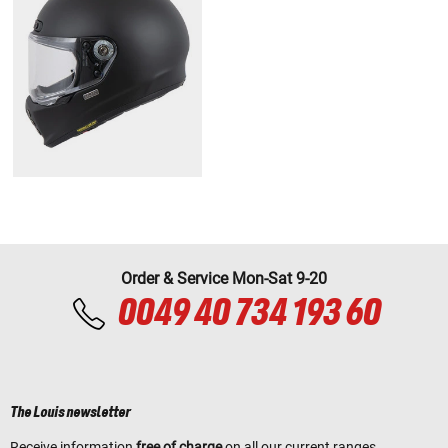
Order & Service Mon-Sat 9-20
0049 40 734 193 60
The Louis newsletter
Receive information
free of charge
on all our current ranges,