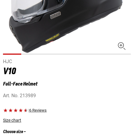
HJC
V10
Full-Face Helmet
Art. No.
213989
|
6 Reviews
Size chart
Choose size
-