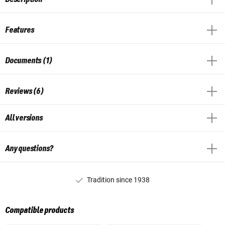
Features
Documents (1)
Reviews (6)
All versions
Any questions?
Tradition since 1938
Compatible products