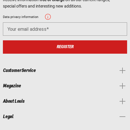
special offers and interesting new additions.
Data privacy information
Your email address
REGISTER
Customer Service
Magazine
About Louis
Legal