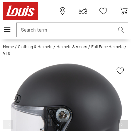
Search term
Home
Clothing & Helmets
Helmets & Visors
Full-Face Helmets
V10