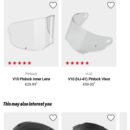
Pinlock
HJC
V10
Pinlock Inner Lens
V10 (HJ-41)
Pinlock Visor
1
1
€29.99
€59.00
This may also interest you