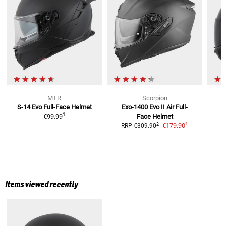
MTR
Scorpion
S-14 Evo
Full-Face Helmet
Exo-1400 Evo II Air
Full-
N
1
€99.99
Face Helmet
R
1
2
€179.90
RRP
€309.90
Items viewed recently