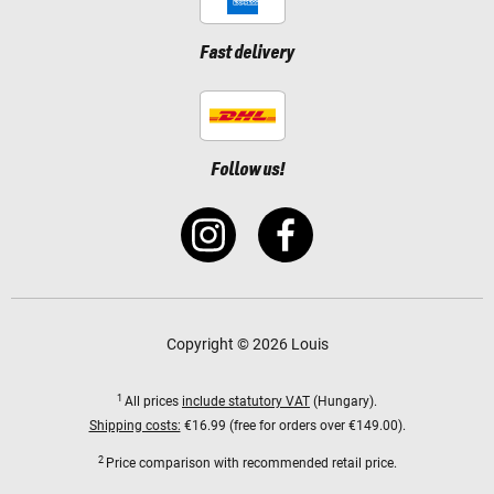
Fast delivery
Follow us!
Copyright © 2026 Louis
1
All prices
include statutory VAT
(Hungary).
Shipping costs:
€16.99 (free for orders over €149.00).
2
Price comparison with recommended retail price.