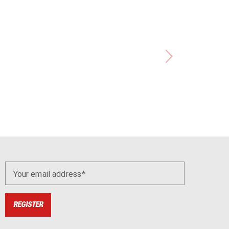
Your email address
REGISTER