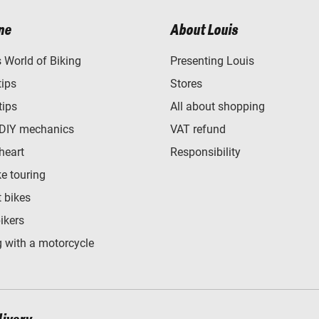
ne
About Louis
World of Biking
Presenting Louis
tips
Stores
tips
All about shopping
 DIY mechanics
VAT refund
heart
Responsibility
e touring
t bikes
bikers
 with a motorcycle