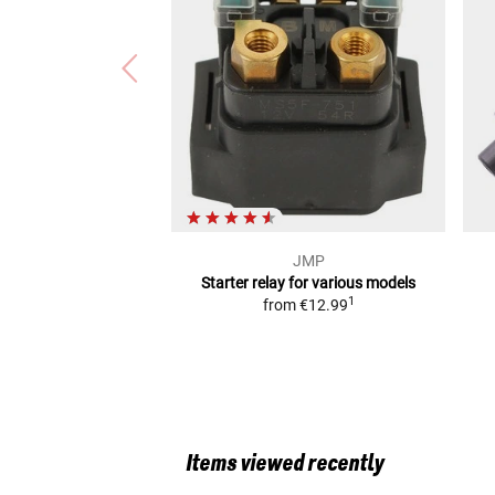
JMP
Starter relay
for various models
1
from
€12.99
Items viewed recently