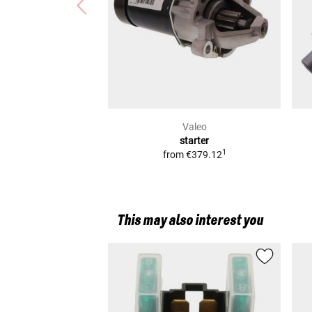
Valeo
starter
1
from
€379.12
This may also interest you