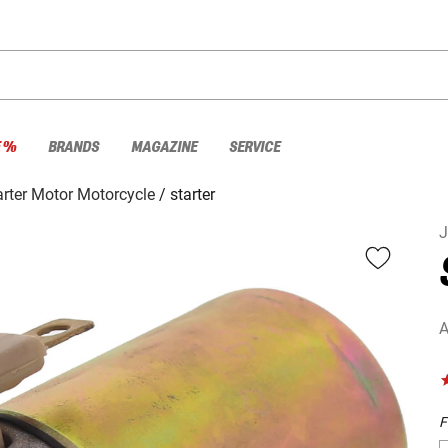
E %
BRANDS
MAGAZINE
SERVICE
arter Motor Motorcycle
starter
A
F