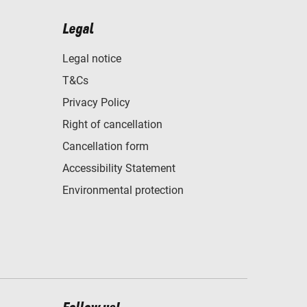
Legal
Legal notice
T&Cs
Privacy Policy
Right of cancellation
Cancellation form
Accessibility Statement
Environmental protection