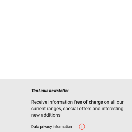
The Louis newsletter
Receive information
free of charge
on all our
current ranges, special offers and interesting
new additions.
Data privacy information