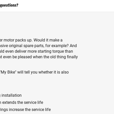
 questions?
ter motor packs up. Would it make a
nsive original spare parts, for example? And
ld even deliver more starting torque than
ht even be pleased when the old thing finally
"My Bike" will tell you whether it is also
installation
 extends the service life
ngs increase the service life