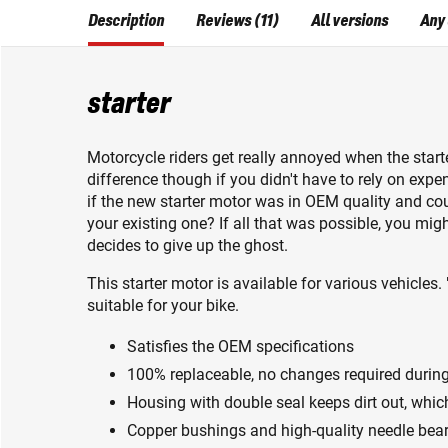
Description
Reviews (11)
All versions
Any
starter
Motorcycle riders get really annoyed when the star
difference though if you didn't have to rely on expe
if the new starter motor was in OEM quality and cou
your existing one? If all that was possible, you mig
decides to give up the ghost.
This starter motor is available for various vehicles. 
suitable for your bike.
Satisfies the OEM specifications
100% replaceable, no changes required during 
Housing with double seal keeps dirt out, which
Copper bushings and high-quality needle beari