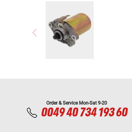
Order & Service Mon-Sat 9-20
0049 40 734 193 60