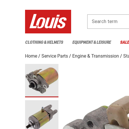
Search term
CLOTHING & HELMETS
EQUIPMENT & LEISURE
SAL
Home
Service Parts
Engine & Transmission
St