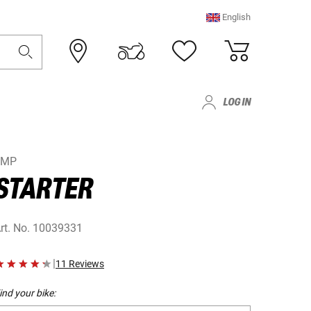
English
LOG IN
JMP
STARTER
rt. No.
10039331
|
11 Reviews
ind your bike: