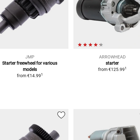
JMP
ARROWHEAD
Starter freewheel for various
starter
1
models
from
€125.99
1
from
€14.99