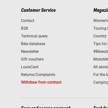
Customer Service
Magazi
Contact
Women's 
B2B
Touring 
Technical query
Country 
Bike database
Tips for
Newsletter
#Bikerat
Gift vouchers
Motorbik
LouisCard
All abou
Returns/Complaints
For the 
Withdraw from contract
Camping