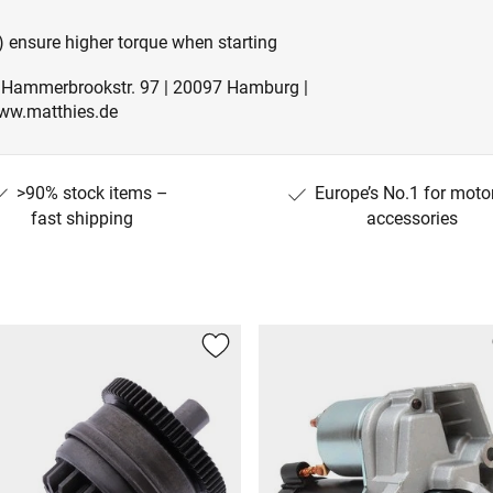
 ensure higher torque when starting
| Hammerbrookstr. 97 | 20097 Hamburg |
ww.matthies.de
>90% stock items –
Europe’s No.1 for moto
fast shipping
accessories