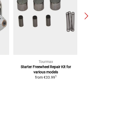
Tourmax
Val
Starter Freewheel Repair Kit
for
start
various models
from
€3
1
from
€33.99