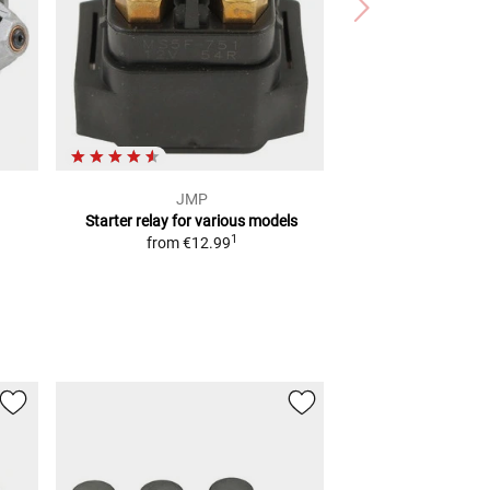
JMP
Starter relay
for various models
1
from
€12.99