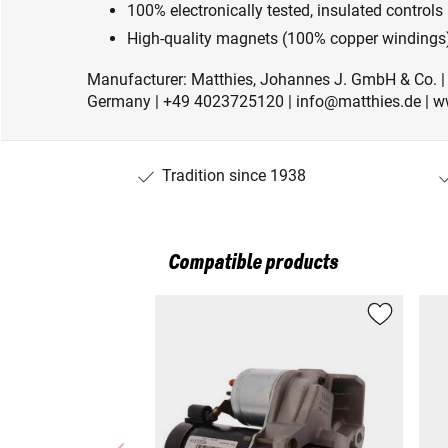
100% electronically tested, insulated controls
High-quality magnets (100% copper windings)
Manufacturer: Matthies, Johannes J. GmbH & Co. 
Germany | +49 4023725120 | info@matthies.de | w
Tradition since 1938
Compatible products