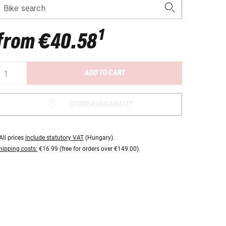
Bike search
1
from
€40.58
ADD TO CART
STORE AVAILABILITY
All prices
include statutory VAT
(Hungary).
hipping costs:
€16.99 (free for orders over €149.00).