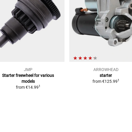
JMP
ARROWHEAD
Starter freewheel for various
starter
1
models
from
€125.99
1
from
€14.99