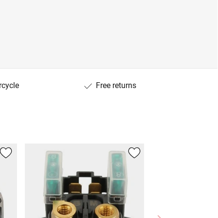
rcycle
Free returns