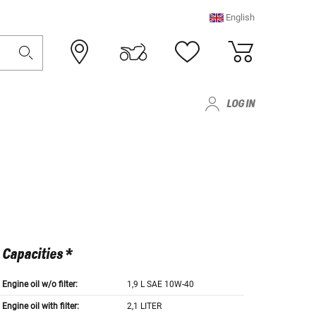
English
LOG IN
Capacities *
Engine oil w/o filter:
1,9 L SAE 10W-40
Engine oil with filter:
2,1 LITER