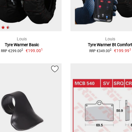
Louis
Louis
Tyre Warmer Basic
Tyre Warmer Bt Comfor
1
1
€199.00
€199.99
2
2
RRP €299.00
RRP €349.00