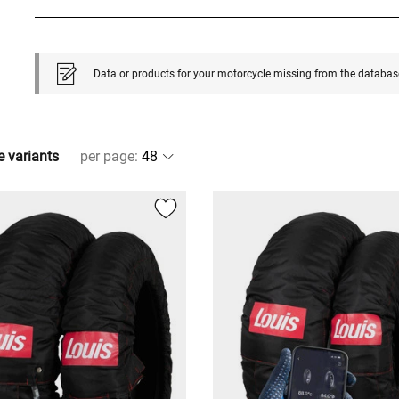
Data or products for your motorcycle missing from the databas
e variants
per page
: