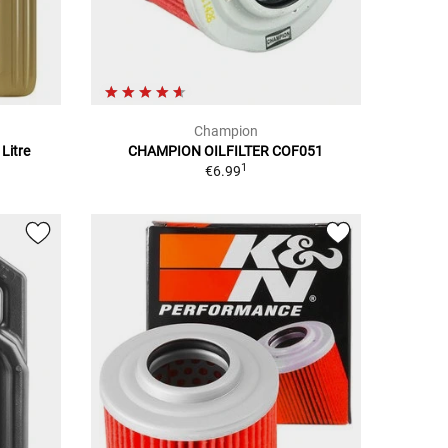
Champion
Litre
CHAMPION OILFILTER COF051
1
€6.99