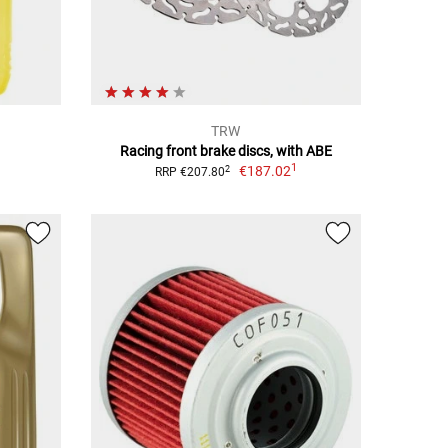
TRW
Racing front brake discs, with ABE
1
€187.02
2
RRP €207.80