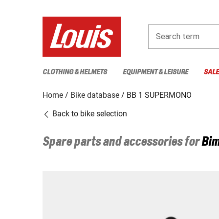
Search term
CLOTHING & HELMETS
EQUIPMENT & LEISURE
SAL
Home
Bike database
BB 1 SUPERMONO
Back to bike selection
Spare parts and accessories for
Bim