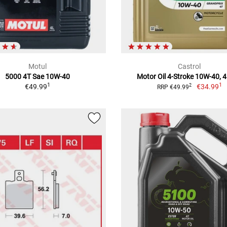
Motul
Castrol
5000 4T Sae 10W-40
Motor Oil 4-Stroke 10W-40, 4 
1
1
€49.99
€34.99
2
RRP €49.99