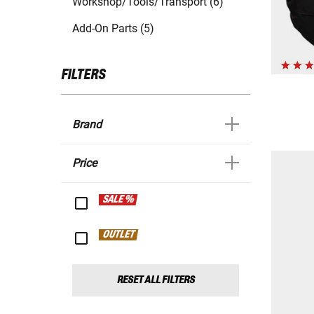
Workshop/Tools/Transport (6)
Add-On Parts (5)
FILTERS
Brand
Price
SALE %
OUTLET
RESET ALL FILTERS