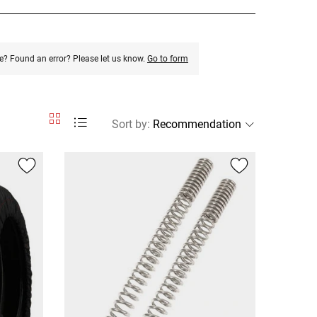
e? Found an error? Please let us know.
Go to form
Sort by
: