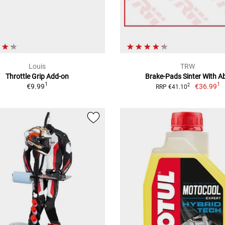
Louis
TRW
Throttle Grip Add-on
Brake-Pads Sinter With A
1
1
€9.99
€36.99
2
RRP €41.10