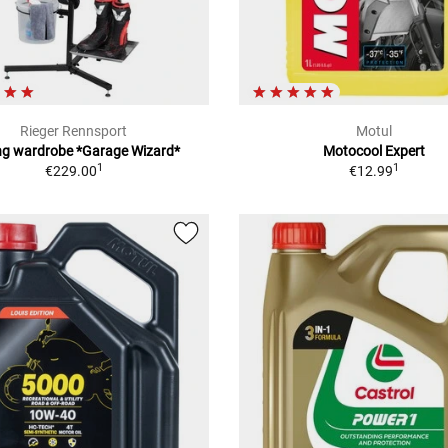
Rieger Rennsport
Motul
ng wardrobe *Garage Wizard*
Motocool Expert
1
1
€229.00
€12.99