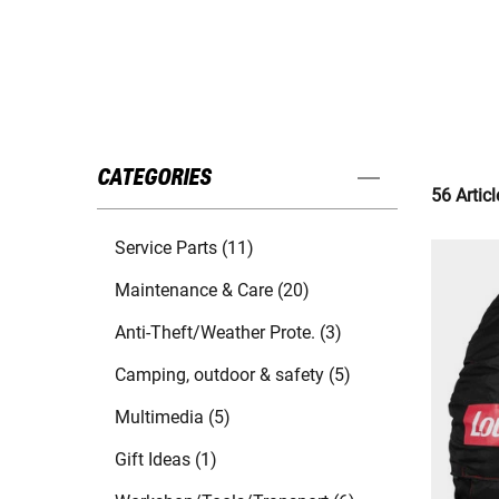
CATEGORIES
56 Articl
Service Parts (11)
Maintenance & Care (20)
Anti-Theft/Weather Prote. (3)
Camping, outdoor & safety (5)
Multimedia (5)
Gift Ideas (1)