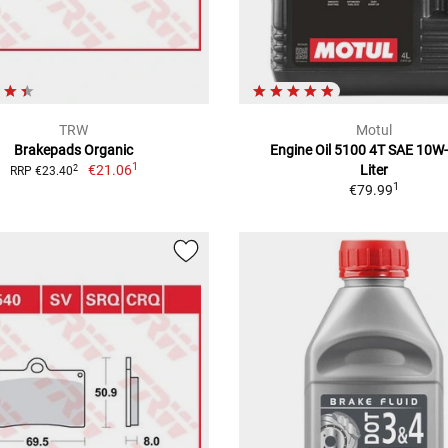
TRW
Motul
Brakepads Organic
Engine Oil 5100 4T SAE 10W-
1
€21.06
Liter
2
RRP €23.40
1
€79.99