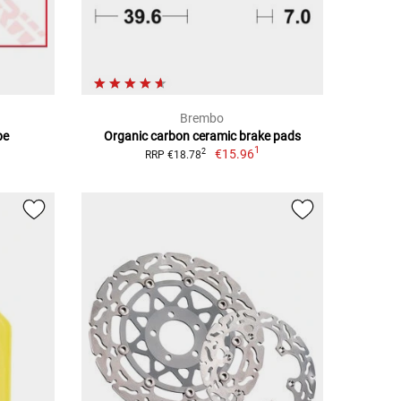
Brembo
be
Organic carbon ceramic brake pads
1
€15.96
2
RRP €18.78