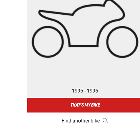
1995 - 1996
THAT'S MY BIKE
Find another bike