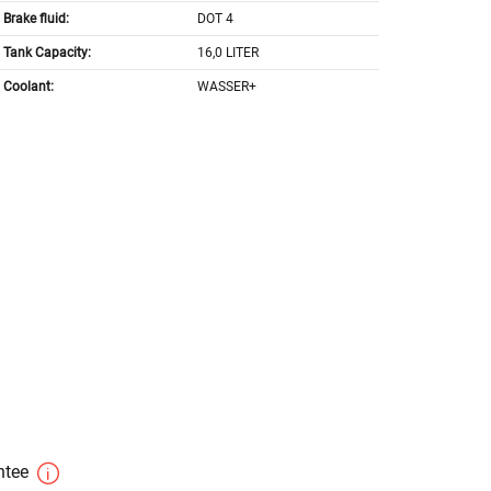
Brake fluid:
DOT 4
Tank Capacity:
16,0 LITER
Coolant:
WASSER+
antee