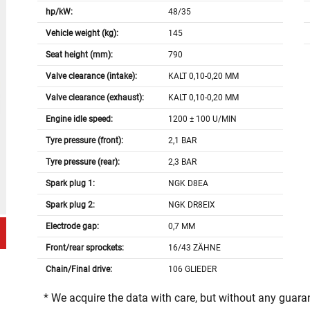
hp/kW:
48/35
Vehicle weight (kg):
145
Seat height (mm):
790
Valve clearance (intake):
KALT 0,10-0,20 MM
Valve clearance (exhaust):
KALT 0,10-0,20 MM
Engine idle speed:
1200 ± 100 U/MIN
Tyre pressure (front):
2,1 BAR
Tyre pressure (rear):
2,3 BAR
Spark plug 1:
NGK D8EA
Spark plug 2:
NGK DR8EIX
Electrode gap:
0,7 MM
Front/rear sprockets:
16/43 ZÄHNE
Chain/Final drive:
106 GLIEDER
* We acquire the data with care, but without any guar