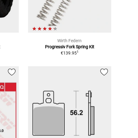
Wirth Federn
t
Progressiv Fork Spring Kit
1
€139.95