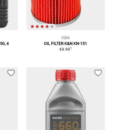
K&N
50, 4
OIL FILTER K&N KN-151
1
€9.99