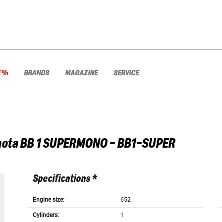
E %
BRANDS
MAGAZINE
SERVICE
ota
BB 1 SUPERMONO - BB1-SUPER
Specifications *
Engine size:
652
Cylinders:
1