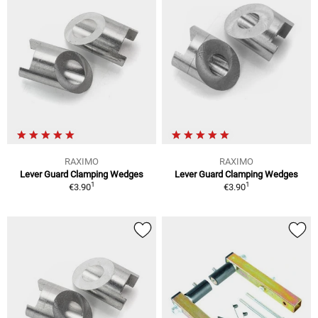
RAXIMO
RAXIMO
Lever Guard Clamping Wedges
Lever Guard Clamping Wedges
1
1
€3.90
€3.90