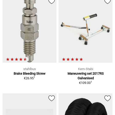
stahlbus
Kern-Stabi
Brake Bleeding Skrew
Maneuvering set 2017RS
1
€26.95
Galvanised
1
€109.00