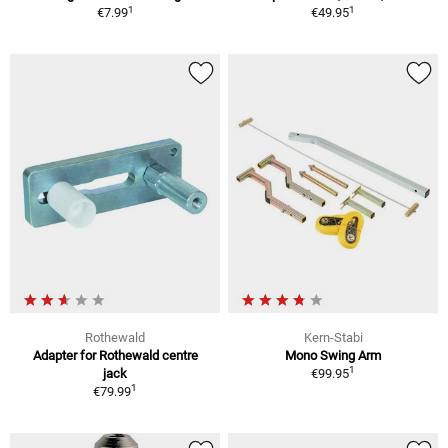
1
1
€7.99
€49.95
Rothewald
Kern-Stabi
Adapter for Rothewald centre
Mono Swing Arm
1
jack
€99.95
1
€79.99