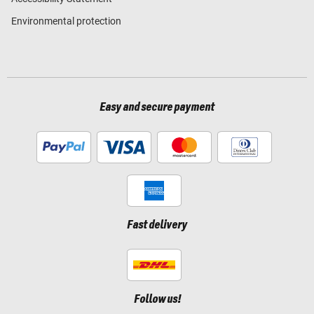
Environmental protection
Easy and secure payment
Fast delivery
Follow us!