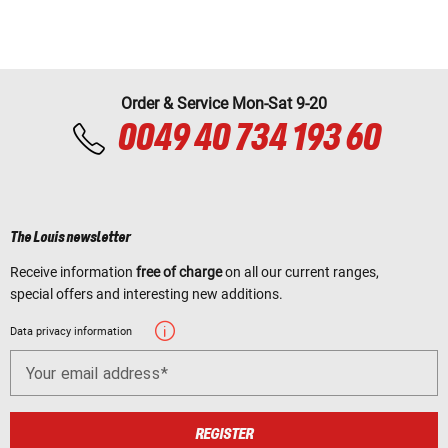
Order & Service Mon-Sat 9-20
0049 40 734 193 60
The Louis newsletter
Receive information
free of charge
on all our current ranges,
special offers and interesting new additions.
Data privacy information
Your email address
REGISTER