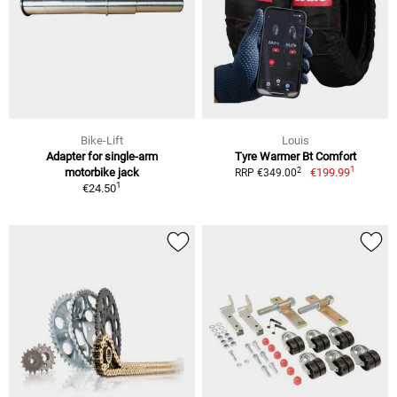
Bike-Lift
Louis
Adapter for single-arm
Tyre Warmer Bt Comfort
1
2
motorbike jack
€199.99
RRP €349.00
1
€24.50