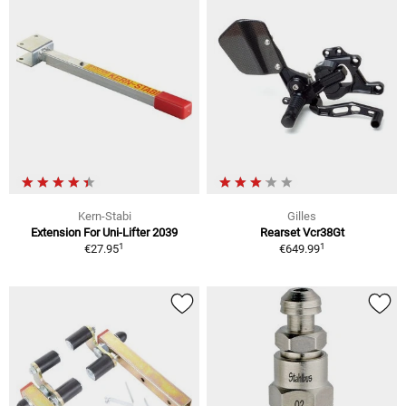
Kern-Stabi
Gilles
Extension For Uni-Lifter 2039
Rearset Vcr38Gt
1
1
€27.95
€649.99