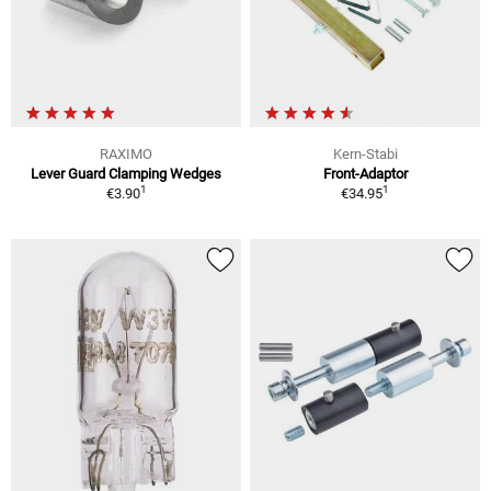
RAXIMO
Kern-Stabi
Lever Guard Clamping Wedges
Front-Adaptor
1
1
€3.90
€34.95