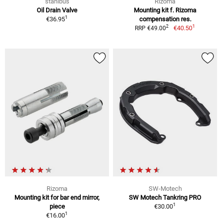
stahlbus
Rizoma
Oil Drain Valve
Mounting kit f. Rizoma
1
€36.95
compensation res.
1
2
€40.50
RRP €49.00
Rizoma
SW-Motech
Mounting kit for bar end mirror,
SW Motech Tankring PRO
1
piece
€30.00
1
€16.00