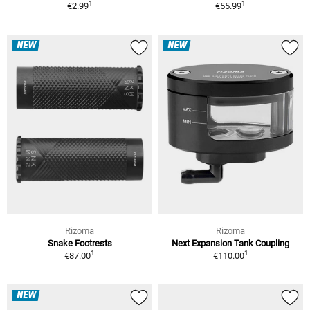
1
1
€2.99
€55.99
NEW
NEW
Rizoma
Rizoma
Snake Footrests
Next Expansion Tank Coupling
1
1
€87.00
€110.00
NEW