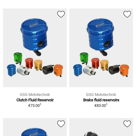
GSG Mototechnik
GSG Mototechnik
Clutch Fluid Reservoir
Brake fluid reservoirs
1
1
€73.00
€83.00