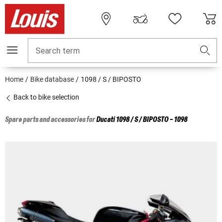
Search term
Home
Bike database
1098 / S / BIPOSTO
Back to bike selection
Spare parts and accessories for
Ducati
1098 / S / BIPOSTO - 1098