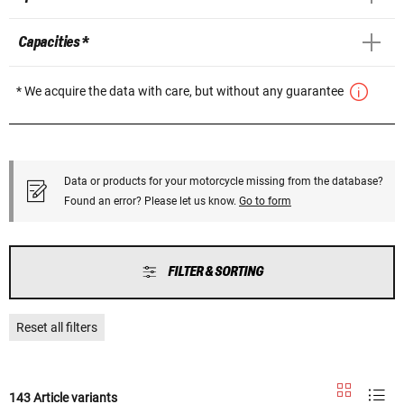
Capacities *
* We acquire the data with care, but without any guarantee
Data or products for your motorcycle missing from the database?
Found an error? Please let us know.
Go to form
FILTER & SORTING
Reset all filters
143 Article variants