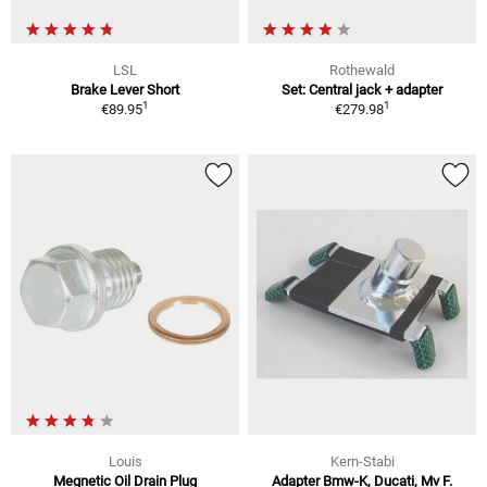
LSL
Rothewald
Brake Lever Short
Set: Central jack + adapter
1
1
€89.95
€279.98
Louis
Kern-Stabi
Megnetic Oil Drain Plug
Adapter Bmw-K, Ducati, Mv F.