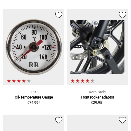
RR
Kern-Stabi
Oil-Temperature Gauge
Front rocker adaptor
1
1
€74.99
€29.95