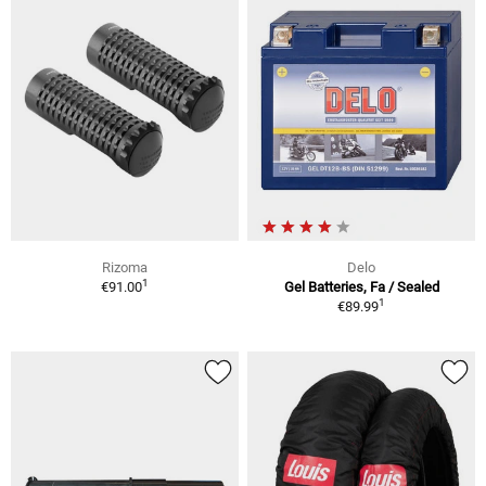
Rizoma
Delo
1
€91.00
Gel Batteries, Fa / Sealed
1
€89.99