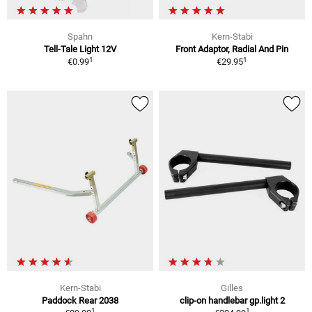
Spahn
Kern-Stabi
Tell-Tale Light 12V
Front Adaptor, Radial And Pin
1
1
€0.99
€29.95
Kern-Stabi
Gilles
Paddock Rear 2038
clip-on handlebar gp.light 2
1
1