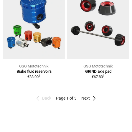
GSG Mototechnik
GSG Mototechnik
Brake fluid reservoirs
GRIND axle pad
1
1
€83.00
€67.83
Back
Page 1 of 3
Next