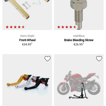
Kern-Stabi
stahlbus
Front-Wheel
Brake Bleeding Skrew
1
1
€34.95
€26.95