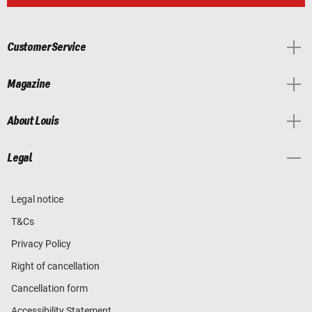
Customer Service
Magazine
About Louis
Legal
Legal notice
T&Cs
Privacy Policy
Right of cancellation
Cancellation form
Accessibility Statement