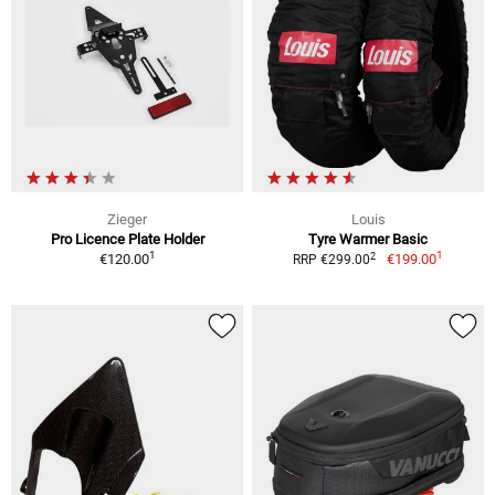
Zieger
Louis
Pro Licence Plate Holder
Tyre Warmer Basic
1
1
2
€120.00
€199.00
RRP €299.00