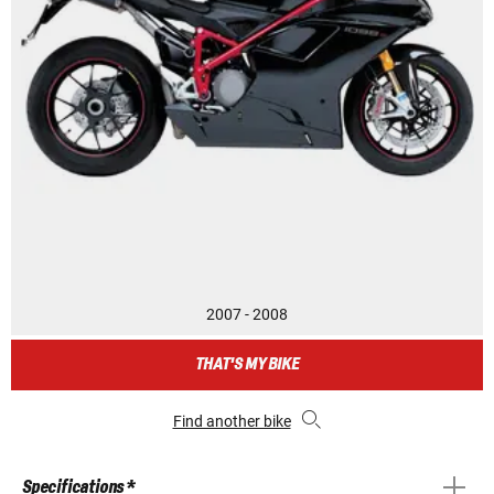
2007 - 2008
THAT'S MY BIKE
Find another bike
Specifications *