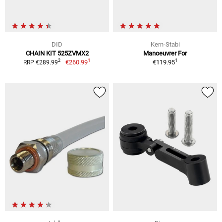
DID
Kern-Stabi
CHAIN KIT 525ZVMX2
Manoeuvrer For
1
1
2
€260.99
€119.95
RRP €289.99