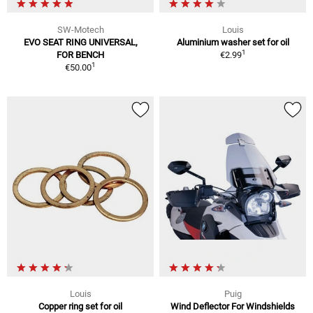
SW-Motech
Louis
EVO SEAT RING UNIVERSAL,
Aluminium washer set for oil
1
FOR BENCH
€2.99
1
€50.00
Louis
Puig
Copper ring set for oil
Wind Deflector For Windshields