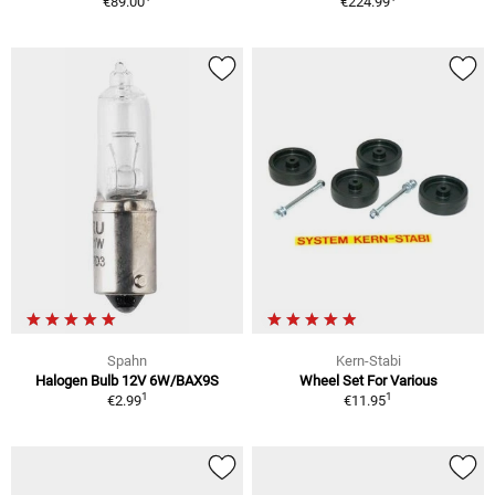
€89.00
€224.99
Spahn
Kern-Stabi
Halogen Bulb 12V 6W/BAX9S
Wheel Set For Various
1
1
€2.99
€11.95