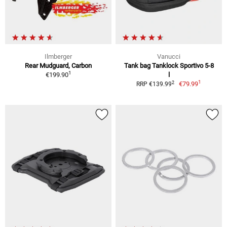
Ilmberger
Vanucci
Rear Mudguard, Carbon
Tank bag Tanklock Sportivo 5-8
1
€199.90
l
1
2
€79.99
RRP €139.99