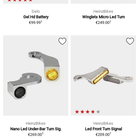
Delo
HeinzBikes
Gel Hd Battery
Winglets Micro Led Turn
1
1
€99.99
€249.00
HeinzBikes
HeinzBikes
Nano Led Under-Bar Turn Sig.
Led Front Turn Signal
1
1
€269.00
€209.00