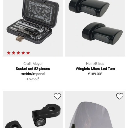
Craft-Meyer
HeinzBikes
Socket set 52-pieces
Winglets Micro Led Turn
1
metric/imperial
€189.00
1
€69.99