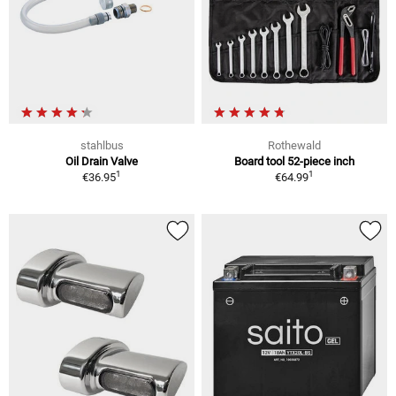
stahlbus
Rothewald
Oil Drain Valve
Board tool 52-piece inch
1
1
€36.95
€64.99