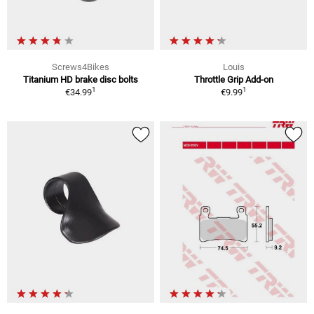
Screws4Bikes
Louis
Titanium HD brake disc bolts
Throttle Grip Add-on
1
1
€34.99
€9.99