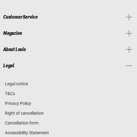
Customer Service
Magazine
About Louis
Legal
Legal notice
T&Cs
Privacy Policy
Right of cancellation
Cancellation form
Accessibility Statement