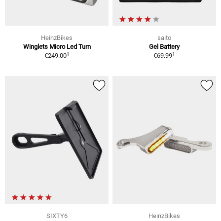
HeinzBikes
saito
Winglets Micro Led Turn
Gel Battery
1
1
€249.00
€69.99
SIXTY6
HeinzBikes