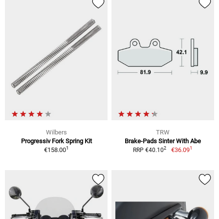
Wilbers
TRW
Progressiv Fork Spring Kit
Brake-Pads Sinter With Abe
1
1
2
€158.00
€36.09
RRP €40.10