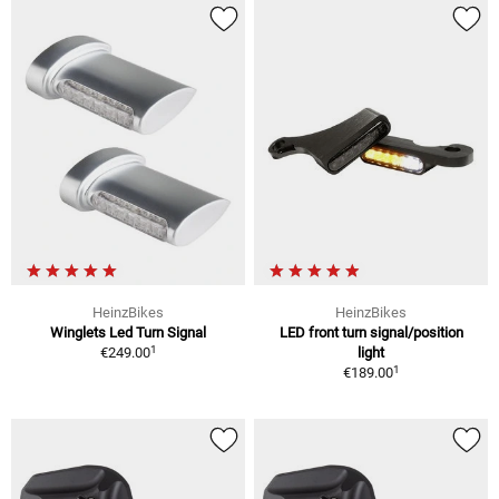
HeinzBikes
HeinzBikes
Winglets Led Turn Signal
LED front turn signal/position
1
€249.00
light
1
€189.00