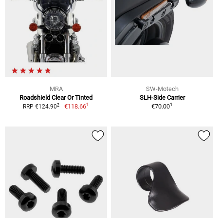
MRA
SW-Motech
Roadshield Clear Or Tinted
SLH-Side Carrier
1
1
2
€118.66
€70.00
RRP €124.90