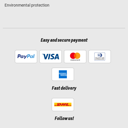
Environmental protection
Easy and secure payment
Fast delivery
Follow us!