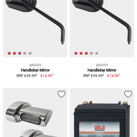
gazzini
gazzini
Handlebar Mirror
Handlebar Mirror
1
1
2
2
€14.99
€14.99
RRP €39.99
RRP €39.99