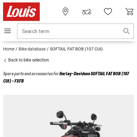
Search term
Home
Bike database
SOFTAIL FAT BOB (107 CUI)
Back to bike selection
Spare parts and accessories for
Harley-Davidson
SOFTAIL FAT BOB (107
CUI) - FXFB