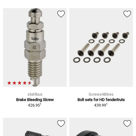
stahlbus
Screws4Bikes
Brake Bleeding Skrew
Bolt sets for HD fendertruts
1
1
€26.95
€39.99