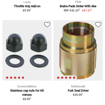
Louis
TRW
Throttle Grip Add-on
Brake-Pads Sinter With Abe
1
1
2
€9.99
€41.67
RRP €46.30
Screws4Bikes
Rothewald
Stainless cap nuts for HD
Fork Seal Driver
1
mirrors
€39.99
1
€8.99