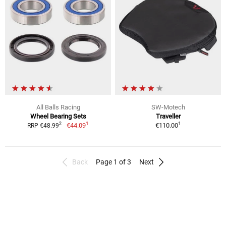
All Balls Racing
SW-Motech
Wheel Bearing Sets
Traveller
1
1
2
€44.09
€110.00
RRP €48.99
Back
Page 1 of 3
Next