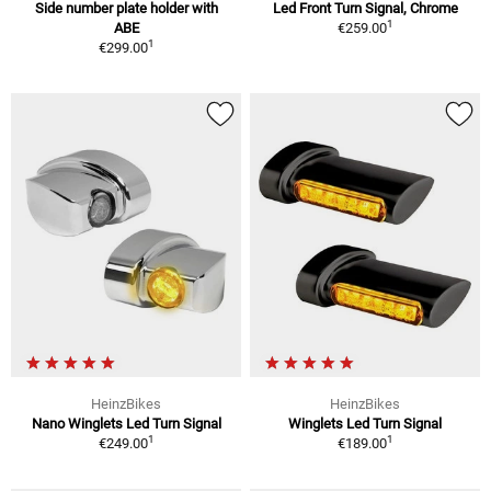
Side number plate holder with
Led Front Turn Signal, Chrome
1
ABE
€259.00
1
€299.00
HeinzBikes
HeinzBikes
Nano Winglets Led Turn Signal
Winglets Led Turn Signal
1
1
€249.00
€189.00