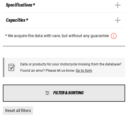
Specifications *
Capacities *
* We acquire the data with care, but without any guarantee
Data or products for your motorcycle missing from the database?
Found an error? Please let us know.
Go to form
FILTER & SORTING
Reset all filters