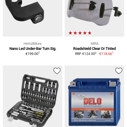
HeinzBikes
MRA
Nano Led Under-Bar Turn Sig.
Roadshield Clear Or Tinted
1
1
2
€199.00
€118.66
RRP €124.90