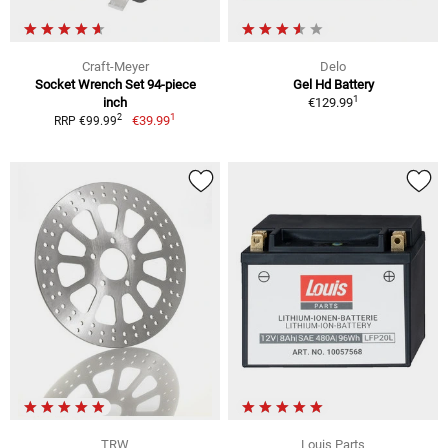
Craft-Meyer
Delo
Socket Wrench Set 94-piece
Gel Hd Battery
1
inch
€129.99
1
2
€39.99
RRP €99.99
TRW
Louis Parts