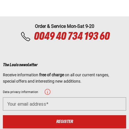
Order & Service Mon-Sat 9-20
0049 40 734 193 60
The Louis newsletter
Receive information
free of charge
on all our current ranges,
special offers and interesting new additions.
Data privacy information
Your email address
REGISTER