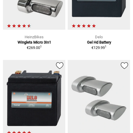
HeinzBikes
Delo
Winglets Micro 3In1
Gel Hd Battery
1
1
€269.00
€129.99