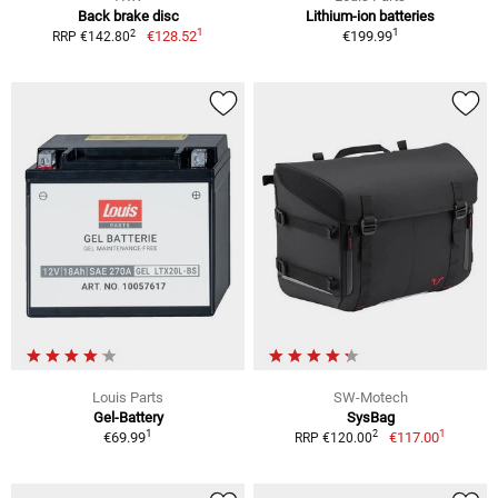
Back brake disc
Lithium-ion batteries
1
1
2
€128.52
€199.99
RRP €142.80
Louis Parts
SW-Motech
Gel-Battery
SysBag
1
1
2
€69.99
€117.00
RRP €120.00