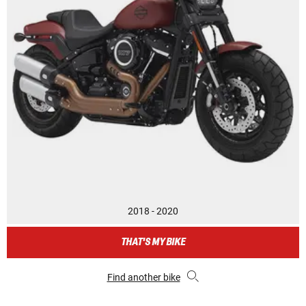
2018 - 2020
THAT'S MY BIKE
Find another bike