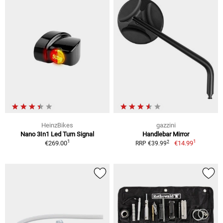
HeinzBikes
gazzini
Nano 3In1 Led Turn Signal
Handlebar Mirror
1
1
2
€269.00
€14.99
RRP €39.99