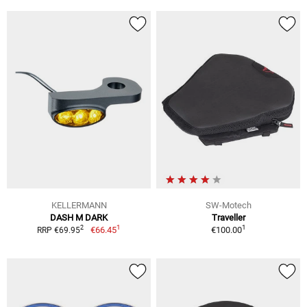
KELLERMANN
SW-Motech
DASH M DARK
Traveller
1
1
2
€66.45
€100.00
RRP €69.95