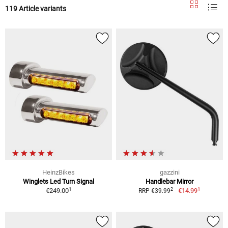
119 Article variants
HeinzBikes
gazzini
Winglets Led Turn Signal
Handlebar Mirror
1
1
2
€249.00
€14.99
RRP €39.99