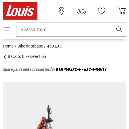
Search term
Home
Bike database
450 EXC-F
Back to bike selection
Spare parts and accessories for
KTM
450 EXC-F - EXC-F450/19