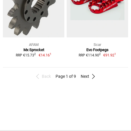
AFAM
Scar
Mx Sprocket
Evo Footpegs
1
1
2
2
€14.16
€91.92
RRP €15.73
RRP €114.90
Back
Page 1 of 9
Next