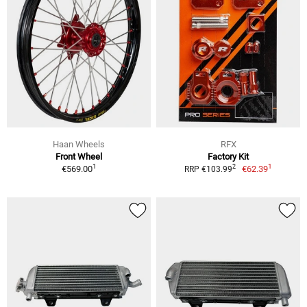
Haan Wheels
RFX
Front Wheel
Factory Kit
1
1
2
€569.00
€62.39
RRP €103.99