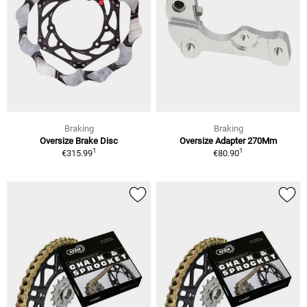
Braking
Braking
Oversize Brake Disc
Oversize Adapter 270Mm
1
1
€315.99
€80.90