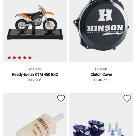
Maisto
Hinson
Ready-to-run KTM 450 EXC
Clutch Cover
1
1
€12.99
€196.77