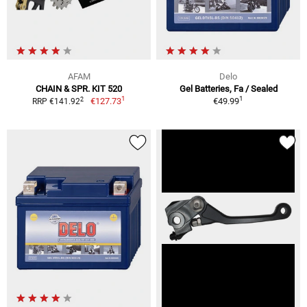
AFAM
Delo
CHAIN & SPR. KIT 520
Gel Batteries, Fa / Sealed
1
1
2
€127.73
€49.99
RRP €141.92