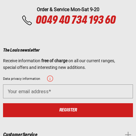
Order & Service Mon-Sat 9-20
0049 40 734 193 60
The Louis newsletter
Receive information
free of charge
on all our current ranges,
special offers and interesting new additions.
Data privacy information
Your email address
REGISTER
Customer Service