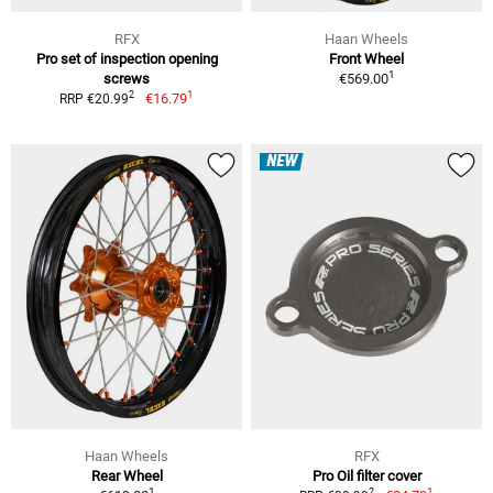
RFX
Haan Wheels
Pro set of inspection opening
Front Wheel
1
screws
€569.00
1
2
€16.79
RRP €20.99
NEW
Haan Wheels
RFX
Rear Wheel
Pro Oil filter cover
1
1
2