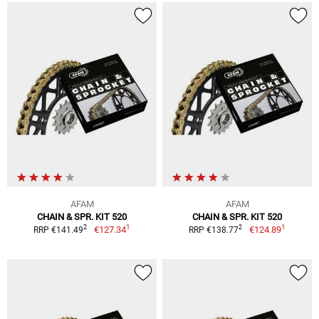
AFAM
AFAM
CHAIN & SPR. KIT 520
CHAIN & SPR. KIT 520
1
1
2
2
€127.34
€124.89
RRP €141.49
RRP €138.77