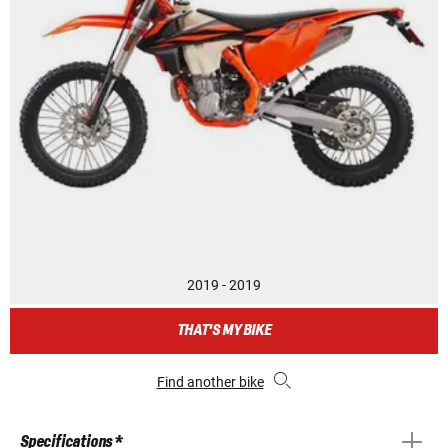
2019 - 2019
THAT'S MY BIKE
Find another bike
Specifications *