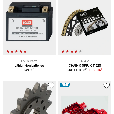
Louis Parts
AFAM
Lithium-ion batteries
CHAIN & SPR. KIT 520
1
1
2
€49.99
€138.04
RRP €153.38
NEW