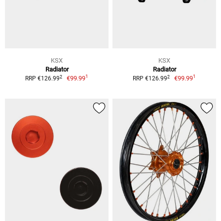
KSX
KSX
Radiator
Radiator
1
1
2
2
€99.99
€99.99
RRP €126.99
RRP €126.99