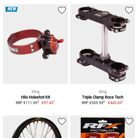
NEW
Xtrig
Xtrig
Hilo Holeshot Kit
Triple Clamp Rocs Tech
1
1
2
2
€97.43
€443.69
RRP €111.99
RRP €509.99