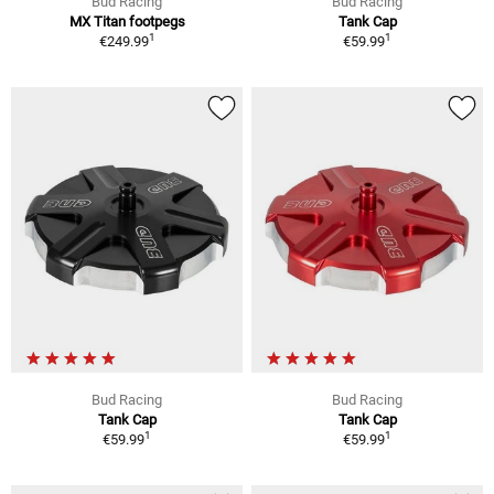
Bud Racing
Bud Racing
MX Titan footpegs
Tank Cap
1
1
€249.99
€59.99
Bud Racing
Bud Racing
Tank Cap
Tank Cap
1
1
€59.99
€59.99