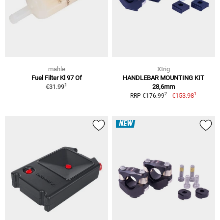
mahle
Xtrig
Fuel Filter Kl 97 Of
HANDLEBAR MOUNTING KIT
1
€31.99
28,6mm
1
2
€153.98
RRP €176.99
NEW