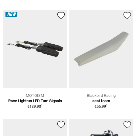
NEW
MOTOISM
Blackbird Racing
Race Lightrun LED Turn Signals
seat foam
1
1
€139.90
€55.99