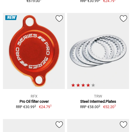
€619.00
€24.79
RRP €30.99
NEW
RFX
TRW
Pro Oil filter cover
Steel Intermed.Plates
1
1
2
2
€24.79
€52.20
RRP €30.99
RRP €58.00