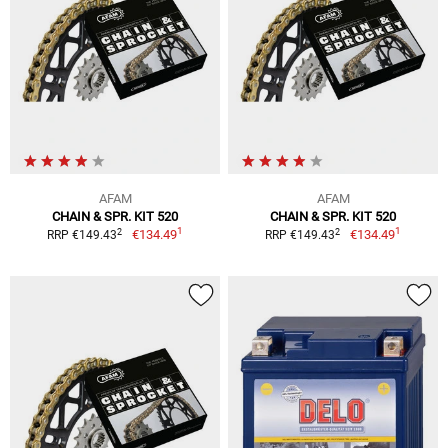
AFAM
AFAM
CHAIN & SPR. KIT 520
CHAIN & SPR. KIT 520
1
1
2
2
€134.49
€134.49
RRP €149.43
RRP €149.43