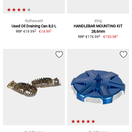
Rothewald
Xtrig
Used Oil Draining Can 8,0 L
HANDLEBAR MOUNTING KIT
1
2
€14.99
28,6mm
RRP €19.99
1
2
€153.98
RRP €176.99