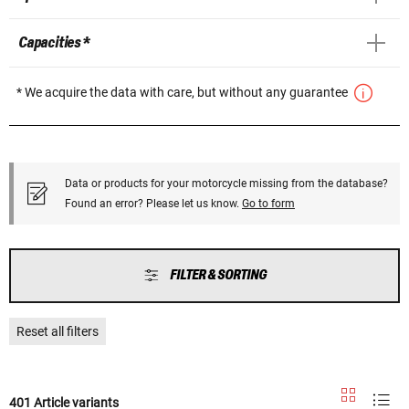
Capacities *
* We acquire the data with care, but without any guarantee
Data or products for your motorcycle missing from the database?
Found an error? Please let us know.
Go to form
FILTER & SORTING
Reset all filters
401 Article variants