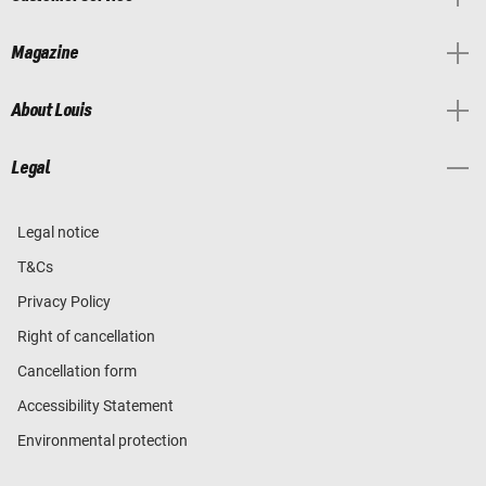
Magazine
About Louis
Legal
Legal notice
T&Cs
Privacy Policy
Right of cancellation
Cancellation form
Accessibility Statement
Environmental protection