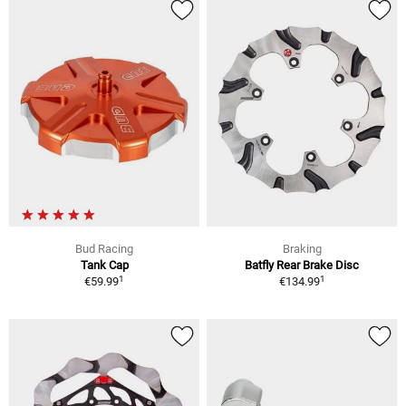
Bud Racing
Braking
Tank Cap
Batfly Rear Brake Disc
1
1
€59.99
€134.99