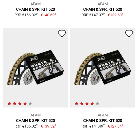
AFAM
AFAM
CHAIN & SPR. KIT 520
CHAIN & SPR. KIT 520
1
1
2
2
€140.69
€132.63
RRP €156.32
RRP €147.37
AFAM
AFAM
CHAIN & SPR. KIT 520
CHAIN & SPR. KIT 520
1
1
2
2
€139.52
€127.34
RRP €155.02
RRP €141.49