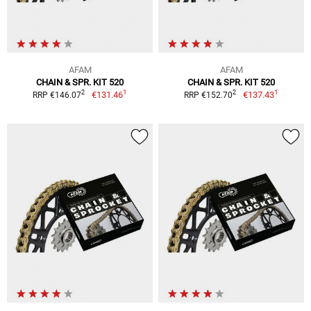
AFAM
AFAM
CHAIN & SPR. KIT 520
CHAIN & SPR. KIT 520
1
1
2
2
€131.46
€137.43
RRP €146.07
RRP €152.70