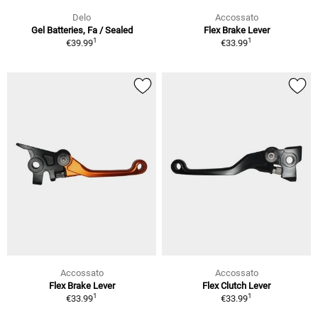
Delo
Accossato
Gel Batteries, Fa / Sealed
Flex Brake Lever
1
1
€39.99
€33.99
Accossato
Accossato
Flex Brake Lever
Flex Clutch Lever
1
1
€33.99
€33.99