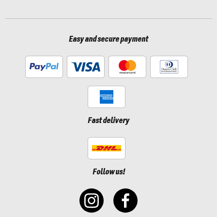
Easy and secure payment
Fast delivery
Follow us!